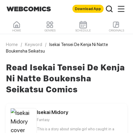
Download App
HOME
GENRES
SCHEDULE
ORIGINALS
Home
/
Keyword
/
Isekai Tensei De Kenja Ni Natte
Boukensha Seikatsu
Read Isekai Tensei De Kenja
Ni Natte Boukensha
Seikatsu Comics
Isekai Midory
Fantasy
This is a story about simple girl who caught in a