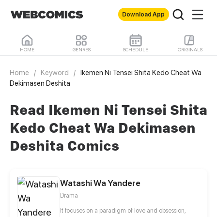
Download App
HOME
GENRES
SCHEDULE
ORIGINALS
Home
/
Keyword
/
Ikemen Ni Tensei Shita Kedo Cheat Wa
Dekimasen Deshita
Read Ikemen Ni Tensei Shita
Kedo Cheat Wa Dekimasen
Deshita Comics
Watashi Wa Yandere
Drama
It focuses on a paradigm of love and obsession,