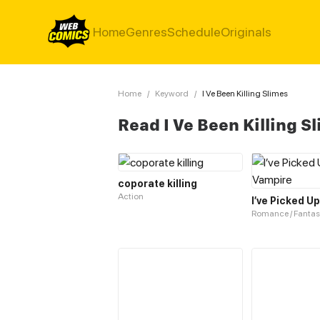
Home
Genres
Schedule
Originals
Home
/
Keyword
/
I Ve Been Killing Slimes
Read I Ve Been Killing 
coporate killing
Action
I’ve Picked U
Romance / Fantas