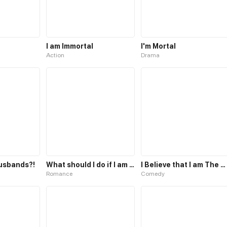
I am Immortal
I'm Mortal
Action
Drama
Husbands?!
What should I do if I am tempted?
I Believe that I am The Protagonist of Manga
Romance
Comedy