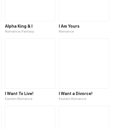
Alpha King & I
I Am Yours
Romance / Fantasy
Romance
I Want To Live!
I Want a Divorce!
Eastern Romance
Eastern Romance