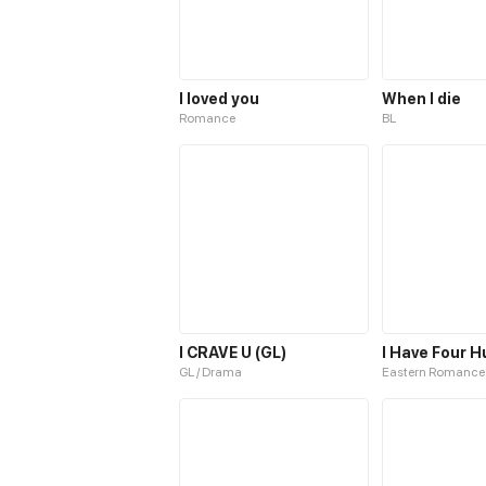
I loved you
When I die
Romance
BL
I CRAVE U (GL)
I Have Four 
GL / Drama
Eastern Romance