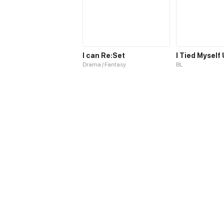
I can Re:Set
I Tied Myself
Drama / Fantasy
BL