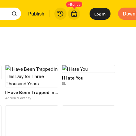
+Bonus
Publish
Down
Log in
I Hate You
BL
I Have Been Trapped in This Day for Three Thousand Years
Action / Fantasy