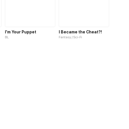
I'm Your Puppet
I Became the Cheat?!
BL
Fantasy / Sci-Fi