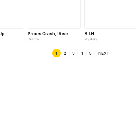
 Up
Prices Crash, I Rise
S.I.N
Drama
Mystery
1
2
3
4
5
NEXT