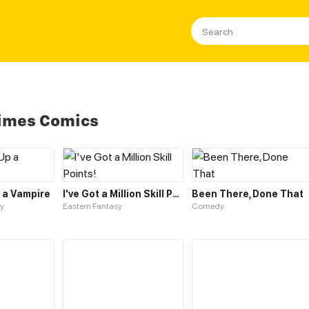
Slimes Comics
p a Vampire
I've Got a Million Skill Points!
Been There, Done That
y
Eastern Fantasy
Comedy