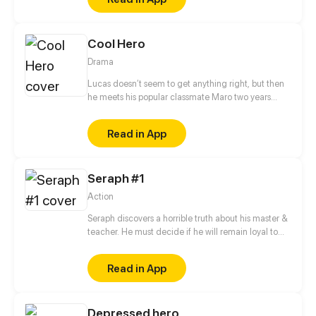
Cool Hero
Drama
Lucas doesn’t seem to get anything right, but then
he meets his popular classmate Maro two years
after graduation and joins him to find Esther, Maro's
middle school crush.
Read in App
Seraph #1
Action
Seraph discovers a horrible truth about his master &
teacher. He must decide if he will remain loyal to
the Order of Shadows or find his own path.
Read in App
Depressed hero