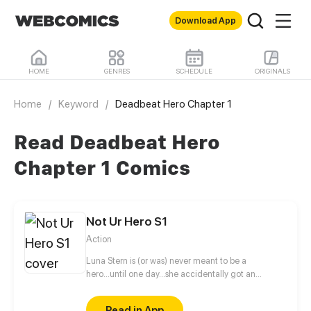
Download App
HOME
GENRES
SCHEDULE
ORIGINALS
Home
/
Keyword
/
Deadbeat Hero Chapter 1
Read Deadbeat Hero
Chapter 1 Comics
Not Ur Hero S1
Action
Luna Stern is (or was) never meant to be a
hero...until one day...she accidentally got an
invitation to a hero school, now she has to give in
her all or fail doing so.
Read in App