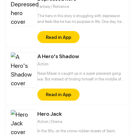
Fantasy / Romance
The hero in this story is struggling with depression
and feels like he has no purpose in life. One day, he
is approached by a 500 year old demon lord who
takes an interest in him. The demon lord, who is
Read in App
beautiful and powerful, offers to care about a
depressed hero from another world the hero and
take care of him.
A Hero's Shadow
Action
Nase Maser is caught up in a super powered gang
war. But instead of finding himself in the middle of
it, he’s the one who started it. Not on accident, not
by happenstance, but with purposeful intention.
Read in App
Conviction is the driving force that creates change.
The difference between a criminal and a villain lies
in the strength of their conviction. So just know,
Hero Jack
Nase is no criminal. This is the story of a Hero and a
Villain. [updates every Saturday]
Action / Drama
In the 90s, on the crime-ridden streets of Saint,