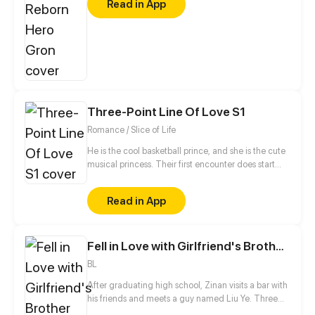
Read in App
power hidden within his body. Once a hero feared
by villains, he now walks the world in a demon’s
body. And this time, the bloodbath he unleashes will
shake both sides of the war.
Three-Point Line Of Love S1
Romance / Slice of Life
He is the cool basketball prince, and she is the cute
musical princess. Their first encounter does start
from the misunderstanding... And then, open a pure
romance story...
Read in App
Fell in Love with Girlfriend's Brother S1
BL
After graduating high school, Zinan visits a bar with
his friends and meets a guy named Liu Ye. Three
years later, he finds out the guy he never stops