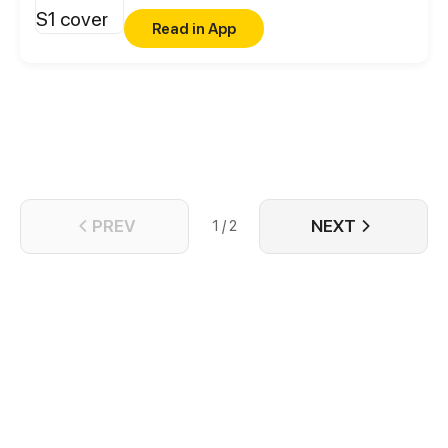
thinking about is his sister's boyfriend...
Read in App
PREV
NEXT
1 / 2