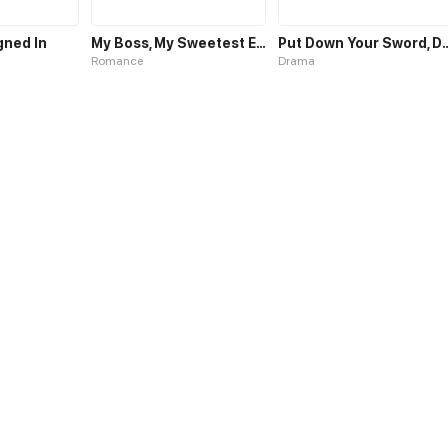
gned In
My Boss, My Sweetest Enemy
Put Down Your Swo
Romance
Drama