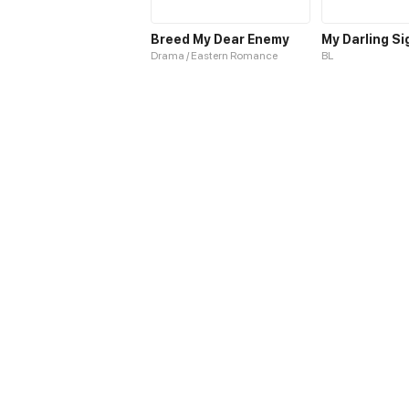
Breed My Dear Enemy
My Darling Si
Drama / Eastern Romance
BL