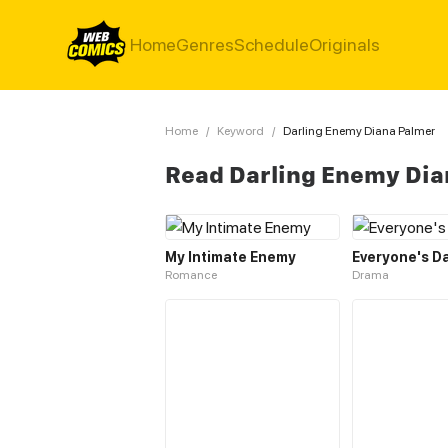
Home
Genres
Schedule
Originals
Home
/
Keyword
/
Darling Enemy Diana Palmer
Read Darling Enemy Dia
My Intimate Enemy
Everyone's Da
Romance
Drama