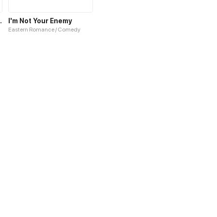
rd, Darling!
I'm Not Your Enemy
Eastern Romance / Comedy