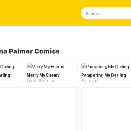
na Palmer Comics
rling
Marry My Enemy
Pampering My Darling
Eastern Romance
Romance