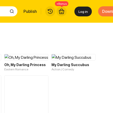
+Bonus
Publish
Down
Log in
Oh, My Darling Princess
My Darling Succubus
Eastern Romance
Action / Comedy