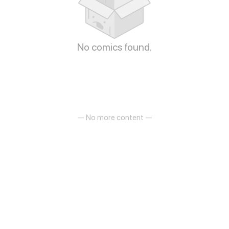
No comics found.
— No more content —