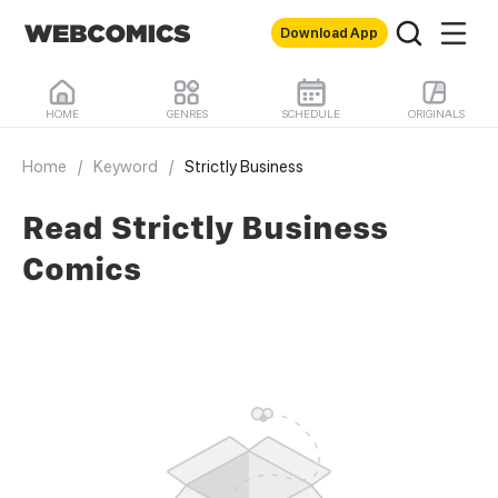
Download App
HOME
GENRES
SCHEDULE
ORIGINALS
Home
/
Keyword
/
Strictly Business
Read Strictly Business
Comics