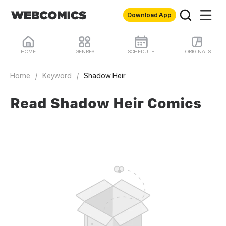
Download App
HOME
GENRES
SCHEDULE
ORIGINALS
Home
/
Keyword
/
Shadow Heir
Read Shadow Heir Comics