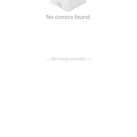
No comics found.
— No more content —