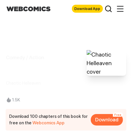
Download App
Comedy / Action
Chaotic Helleaven
Chaotic Helleaven
1.5K
Free
Download 100 chapters of this book for
Download
free on the
Webcomics App