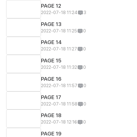
PAGE 12
2022-07-18 11:24
3
PAGE 13
2022-07-18 11:25
0
PAGE 14
2022-07-18 11:27
0
PAGE 15
2022-07-18 11:32
0
PAGE 16
2022-07-18 11:57
0
PAGE 17
2022-07-18 11:58
0
PAGE 18
2022-07-18 12:16
0
PAGE 19