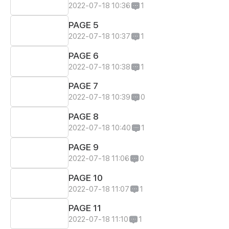
2022-07-18 10:36
1
PAGE 5
2022-07-18 10:37
1
PAGE 6
2022-07-18 10:38
1
PAGE 7
2022-07-18 10:39
0
PAGE 8
2022-07-18 10:40
1
PAGE 9
2022-07-18 11:06
0
PAGE 10
2022-07-18 11:07
1
PAGE 11
2022-07-18 11:10
1