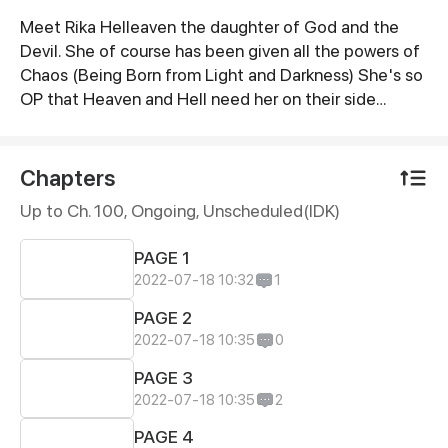
Meet Rika Helleaven the daughter of God and the
Synopsis
Devil. She of course has been given all the powers of
Chaos (Being Born from Light and Darkness) She's so
OP that Heaven and Hell need her on their side
before they even can think of starting the
apocalypse. That's right this crazy Otaku girl has
control over your very lives. The wacky Light Novel
Chapters
and YouTube series brought to life in manga form!
Up to Ch. 100, Ongoing
, Unscheduled(IDK)
Enjoy the ride.. that is if you live long enough to tell
about
PAGE 1
2022-07-18 10:32
1
PAGE 2
2022-07-18 10:35
0
PAGE 3
2022-07-18 10:35
2
PAGE 4