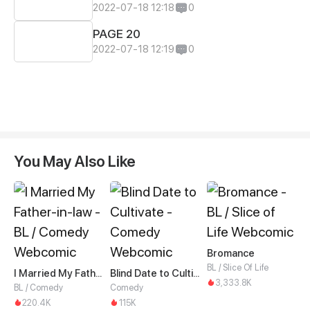
2022-07-18 12:18
0
PAGE 20
2022-07-18 12:19
0
You May Also Like
Bromance
BL / Slice Of Life
I Married My Father-in-law
Blind Date to Cultivate
3,333.8K
BL / Comedy
Comedy
220.4K
115K