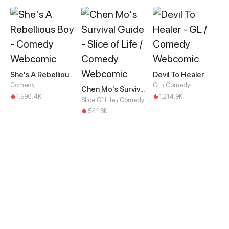
She's A Rebellious Boy
Devil To Healer
Comedy
GL / Comedy
Chen Mo's Survival Guide
1,590.4K
1,214.9K
Slice Of Life / Comedy
541.8K