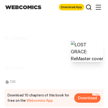
Download App
BL / Fantasy
LOST GRACE:
ReMaster
ALICEdraws
13K
Free
Download 10 chapters of this book for
Download
free on the
Webcomics App