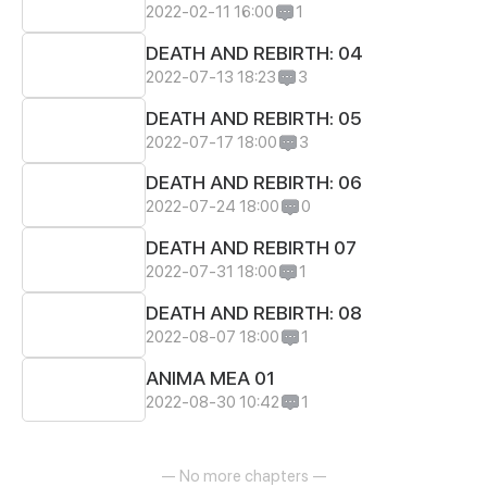
2022-02-11 16:00
1
DEATH AND REBIRTH: 04
2022-07-13 18:23
3
DEATH AND REBIRTH: 05
2022-07-17 18:00
3
DEATH AND REBIRTH: 06
2022-07-24 18:00
0
DEATH AND REBIRTH 07
2022-07-31 18:00
1
DEATH AND REBIRTH: 08
2022-08-07 18:00
1
ANIMA MEA 01
2022-08-30 10:42
1
— No more chapters —