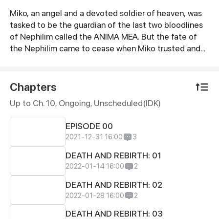
Miko, an angel and a devoted soldier of heaven, was
Synopsis
tasked to be the guardian of the last two bloodlines
of Nephilim called the ANIMA MEA. But the fate of
the Nephilim came to cease when Miko trusted and
befriended a fallen angel named Azazel, who wipes
out the entire family of Nephilim to resurrect Lucifer.
Except for one.
Chapters
Up to Ch. 10, Ongoing
, Unscheduled(IDK)
EPISODE 00
2021-12-31 16:00
3
DEATH AND REBIRTH: 01
2022-01-14 16:00
2
DEATH AND REBIRTH: 02
2022-01-28 16:00
2
DEATH AND REBIRTH: 03