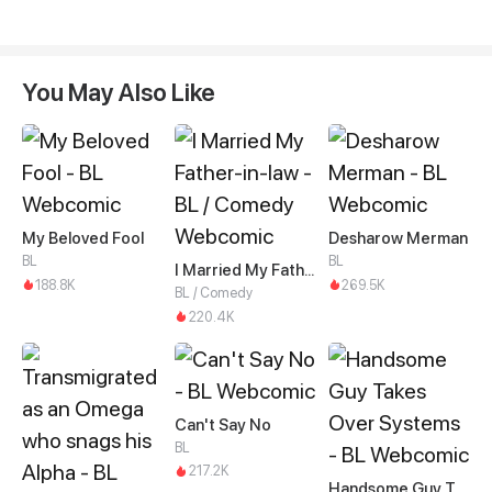
You May Also Like
My Beloved Fool
Desharow Merman
BL
BL
I Married My Father-in-law
188.8K
269.5K
BL / Comedy
220.4K
Can't Say No
BL
217.2K
Handsome Guy Takes Over Systems