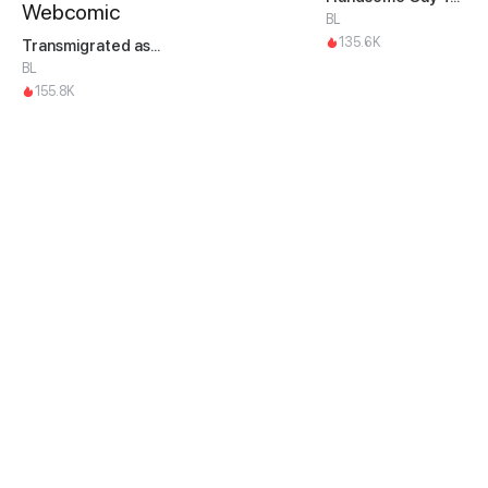
BL
135.6K
Transmigrated as an Omega who snags his Alpha
BL
155.8K