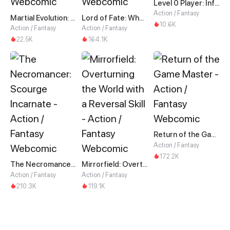
Level 0 Player: Infinite Breakthrough
Action / Fantasy
Martial Evolution: The Beast King Awakens
Lord of Fate: When Mutation Strikes
10.6K
Action / Fantasy
Action / Fantasy
22.5K
164.1K
Return of the Game Master
Action / Fantasy
172.2K
The Necromancer: Scourge Incarnate
Mirrorfield: Overturning the World with a Reversal Skill
Action / Fantasy
Action / Fantasy
210.3K
119.1K