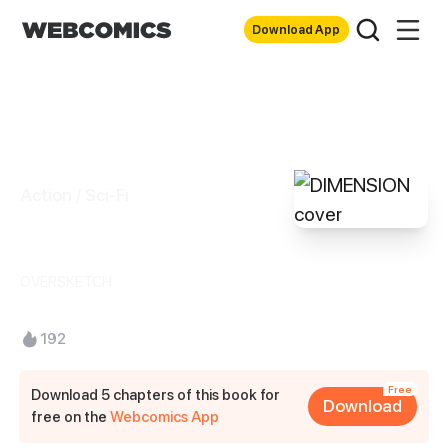
Download App
Action / Sci-Fi
DIMENSION
OVERSKETCH
192
Free
Download 5 chapters of this book for
Download
free on the
Webcomics App