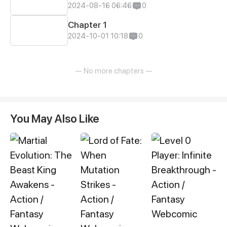
2024-08-16 06:46
0
Chapter 1
2024-10-01 10:18
0
— No more chapters —
You May Also Like