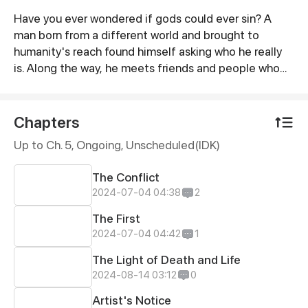
Have you ever wondered if gods could ever sin? A
Synopsis
man born from a different world and brought to
humanity's reach found himself asking who he really
is. Along the way, he meets friends and people who
guide him toward his answers, but danger lurks in the
path they wish to thread into. Will you dare walk
beside a cliff or a road filled with peril
Chapters
Up to Ch. 5, Ongoing
, Unscheduled(IDK)
The Conflict
2024-07-04 04:38
2
The First
2024-07-04 04:42
1
The Light of Death and Life
2024-08-14 03:12
0
Artist's Notice