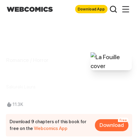
Download App
Romance / Horror
La Fouille
Sakuraki Laura
11.3K
Free
Download 9 chapters of this book for
Download
free on the
Webcomics App