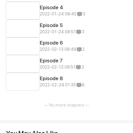
Episode 4
2022-01-24 08:45
3
Episode 5
2022-01-24 08:51
3
Episode 6
2022-02-13 08:49
2
Episode 7
2022-02-13 08:51
3
Episode 8
2022-02-24 01:35
6
— No more chapters —