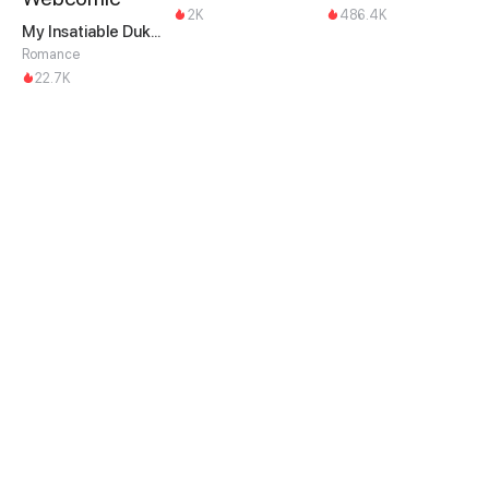
2K
486.4K
My Insatiable Duke in a Three-Year Marriage
Romance
22.7K