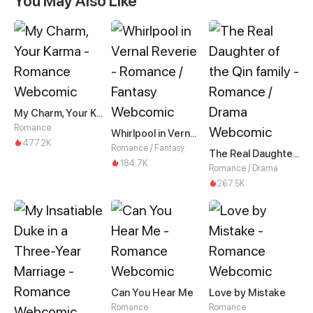
You May Also Like
My Charm, Your Karma
Romance
Whirlpool in Vernal Reverie
477.2K
Romance / Fantasy
The Real Daughter of the Qin family
184.7K
Romance / Drama
267.5K
Can You Hear Me
Love by Mistake
Romance
Romance