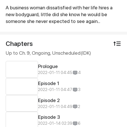
A business woman dissatisfied with her life hires a
Synopsis
new bodyguard, little did she know he would be
someone she never expected to see again...
Chapters
Up to Ch. 9, Ongoing
, Unscheduled(IDK)
Prologue
2022-01-11 04:45
4
Episode 1
2022-01-11 04:47
3
Episode 2
2022-01-11 04:49
2
Episode 3
2022-01-14 02:39
6