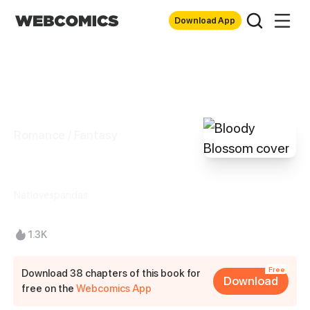
Download App
Romance / Fantasy
Bloody Blossom
Natlovespandas
1.3K
Free
Download 38 chapters of this book for
Download
free on the
Webcomics App