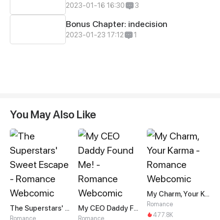
2023-01-16 16:30
3
Bonus Chapter: indecision
2023-01-23 17:12
1
You May Also Like
My Charm, Your Karma
Romance
The Superstars' Sweet Escape
My CEO Daddy Found Me!
477.8K
Romance
Romance