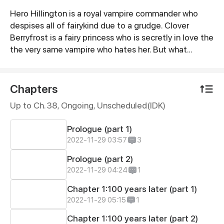
Hero Hillington is a royal vampire commander who
Synopsis
despises all of fairykind due to a grudge. Clover
Berryfrost is a fairy princess who is secretly in love the
the very same vampire who hates her. But what
happens when these two class? Find out more in
Bloody Blossom
Chapters
Up to Ch. 38, Ongoing
, Unscheduled(IDK)
Prologue (part 1)
2022-11-29 03:57
3
Prologue (part 2)
2022-11-29 04:24
1
Chapter 1:100 years later (part 1)
2022-11-29 05:15
1
Chapter 1:100 years later (part 2)