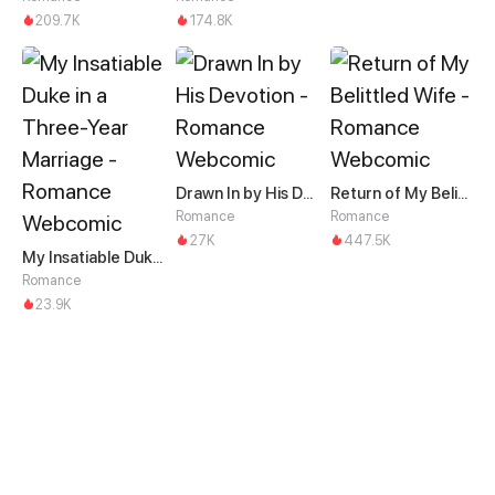
209.7K
174.8K
Drawn In by His Devotion
Return of My Belittled Wife
Romance
Romance
27K
447.5K
My Insatiable Duke in a Three-Year Marriage
Romance
23.9K