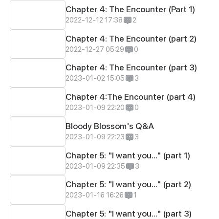
Chapter 4: The Encounter (Part 1)
2022-12-12 17:38
2
Chapter 4: The Encounter (part 2)
2022-12-27 05:29
0
Chapter 4: The Encounter (part 3)
2023-01-02 15:05
3
Chapter 4:The Encounter (part 4)
2023-01-09 22:20
0
Bloody Blossom's Q&A
2023-01-09 22:23
3
Chapter 5: "I want you..." (part 1)
2023-01-09 22:35
3
Chapter 5: "I want you..." (part 2)
2023-01-16 16:26
1
Chapter 5: "I want you..." (part 3)