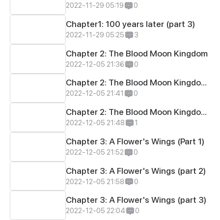
2022-11-29 05:19
0
Chapter1: 100 years later (part 3)
2022-11-29 05:25
3
Chapter 2: The Blood Moon Kingdom
2022-12-05 21:36
0
Chapter 2: The Blood Moon Kingdom (part 2)
2022-12-05 21:41
0
Chapter 2: The Blood Moon Kingdom (part 3)
2022-12-05 21:48
1
Chapter 3: A Flower's Wings (Part 1)
2022-12-05 21:52
0
Chapter 3: A Flower's Wings (part 2)
2022-12-05 21:58
0
Chapter 3: A Flower's Wings (part 3)
2022-12-05 22:04
0