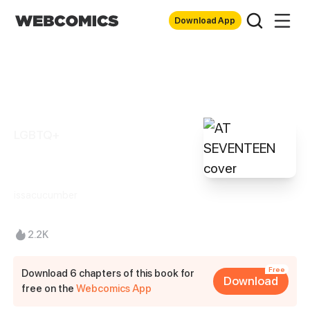
Download App
LGBTQ+
AT SEVENTEEN
issacucumber
2.2K
Free
Download 6 chapters of this book for
Download
free on the
Webcomics App