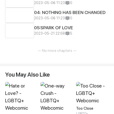
2023-05-06 11:23
0
04: NOTHING HAS BEEN CHANGED
2023-05-06 11:23
0
05:SPARK OF LOVE
2023-05-21 22:58
5
— No more chapters —
You May Also Like
Too Close
LGBTQ+