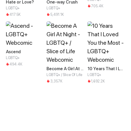
Hate or Love?
One-way Crush
705.4K
LGBTQ+
LGBTQ+
417.5K
5,491.1K
Ascend
LGBTQ+
494.4K
Become A Girl At Night
10 Years That I Loved You the Most
LGBTQ+ / Slice Of Life
LGBTQ+
3,357K
1,692.2K