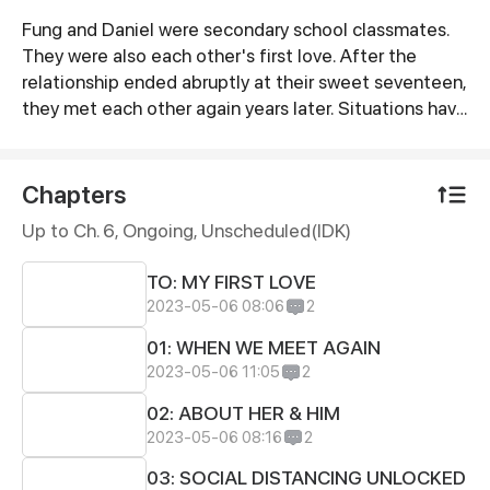
Fung and Daniel were secondary school classmates.
Synopsis
They were also each other's first love. After the
relationship ended abruptly at their sweet seventeen,
they met each other again years later. Situations have
changed throughout the years, but somehow
memories kick back and it seems something has
never changed after all, or is it just a nostalgic
Chapters
illusion?
Up to Ch. 6, Ongoing
, Unscheduled(IDK)
TO: MY FIRST LOVE
2023-05-06 08:06
2
01: WHEN WE MEET AGAIN
2023-05-06 11:05
2
02: ABOUT HER & HIM
2023-05-06 08:16
2
03: SOCIAL DISTANCING UNLOCKED