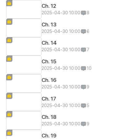
Ch. 12
2025-04-30 10:00
8
Ch. 13
2025-04-30 10:00
6
Ch. 14
2025-04-30 10:00
7
Ch. 15
2025-04-30 10:00
10
Ch. 16
2025-04-30 10:00
9
Ch. 17
2025-04-30 10:00
5
Ch. 18
2025-04-30 10:00
9
Ch. 19