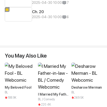
2025-04-30 10:00
7
Ch. 20
2025-04-30 10:00
6
You May Also Like
My Beloved Fool
Desharow Merman
BL
BL
I Married My Father-in-law
188.9K
269.5K
BL / Comedy
220.4K