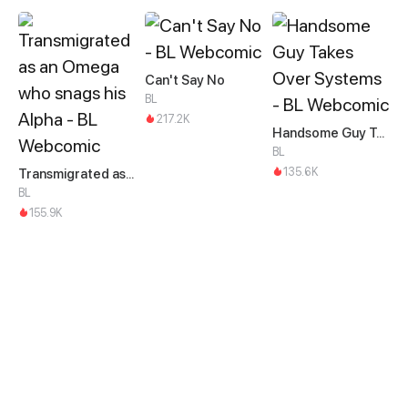
Can't Say No
BL
217.2K
Handsome Guy Takes Over Systems
BL
135.6K
Transmigrated as an Omega who snags his Alpha
BL
155.9K