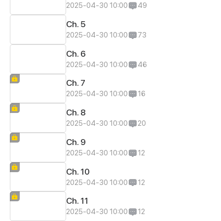
2025-04-30 10:00
49
Ch. 5
2025-04-30 10:00
73
Ch. 6
2025-04-30 10:00
46
Ch. 7
2025-04-30 10:00
16
Ch. 8
2025-04-30 10:00
20
Ch. 9
2025-04-30 10:00
12
Ch. 10
2025-04-30 10:00
12
Ch. 11
2025-04-30 10:00
12