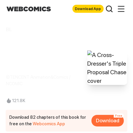
Download App
BL
A Cross-Dresser's
Triple Proposal
Chase
©TENCENT Animation&Comics /
NCOMIC
121.8K
Free
Download 82 chapters of this book for
Download
free on the
Webcomics App