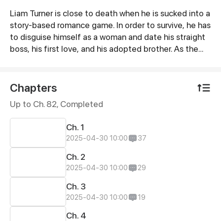
Liam Turner is close to death when he is sucked into a
Synopsis
story-based romance game. In order to survive, he has
to disguise himself as a woman and date his straight
boss, his first love, and his adopted brother. As the
story unfolds, he finds himself stuck in three
situationships.
Chapters
Up to Ch. 82, Completed
Ch. 1
2025-04-30 10:00
37
Ch. 2
2025-04-30 10:00
29
Ch. 3
2025-04-30 10:00
19
Ch. 4