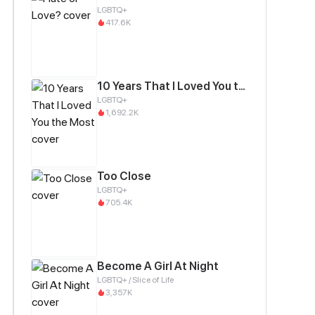
LGBTQ+
417.6K
10 Years That I Loved You the Most
LGBTQ+
1,692.2K
Too Close
LGBTQ+
705.4K
Become A Girl At Night
LGBTQ+ / Slice of Life
3,357K