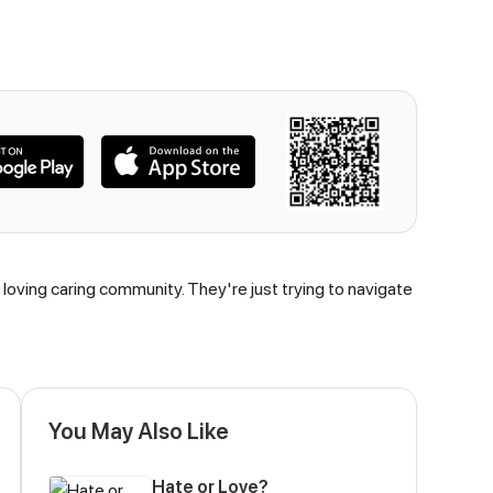
a loving caring community. They're just trying to navigate
You May Also Like
Hate or Love?