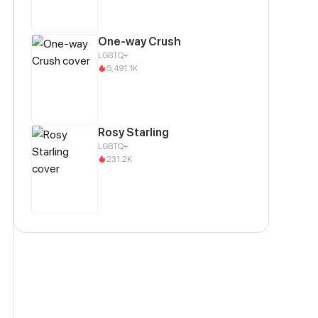
One-way Crush
LGBTQ+
5,491.1K
Rosy Starling
LGBTQ+
231.2K