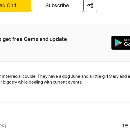
ad Ch.1
Subscribe
to get free Gems and update 
 interracial couple. They have a dog June and a little girl Mary and 
 bigotry while dealing with current events.
IDK)