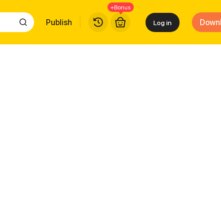
+Bonus
Publish
Down
Log in