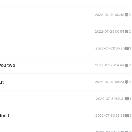
2022-07-29 00:42
3
2022-07-29 00:54
2
2022-07-29 05:25
1
you two
2022-07-29 14:46
2
ut
2022-07-30 05:24
2
2022-07-30 05:31
1
don't
2022-07-30 23:38
1