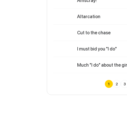
Amscray!
Altarcation
Cut to the chase
I must bid you "I do"
Much "I do" about the gir
1
2
3