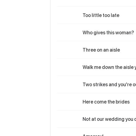
Too little too late
Who gives this woman?
Three on an aisle
Walk me down the aisle 
Two strikes and you're o
Here come the brides
Not at our wedding you 