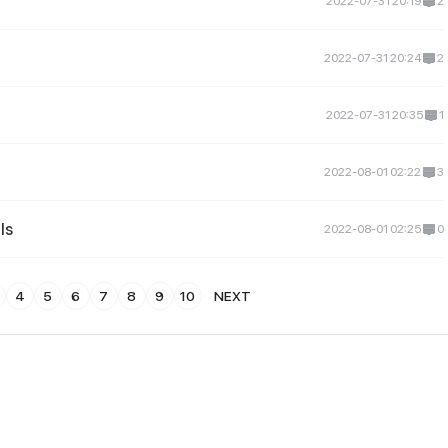
2022-07-31 20:19
2
2022-07-31 20:24
2
2022-07-31 20:35
1
2022-08-01 02:22
3
ls
2022-08-01 02:25
0
4
5
6
7
8
9
10
NEXT