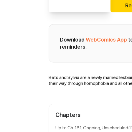
Re
Download 
WebComics App
 
reminders.
Bets and Sylvia are a newly married lesbian
Synopsis
their way through homophobia and all other
Chapters
Up to Ch. 181, Ongoing
, Unscheduled(