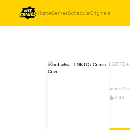
Home
Genres
Schedule
Originals
LGBTQ+
betsy
Jenna Mar
2.4K