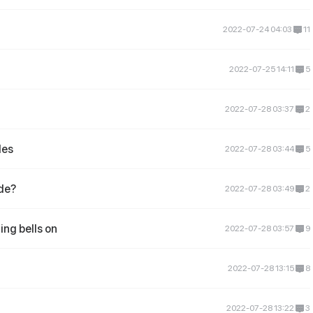
2022-07-24 04:03
11
2022-07-25 14:11
5
2022-07-28 03:37
2
des
2022-07-28 03:44
5
ide?
2022-07-28 03:49
2
ing bells on
2022-07-28 03:57
9
2022-07-28 13:15
8
2022-07-28 13:22
3