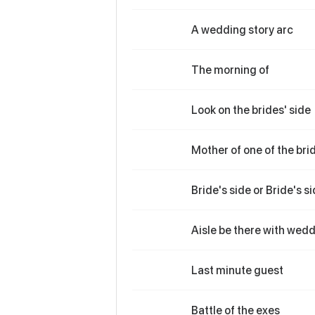
A wedding story arc
The morning of
Look on the brides' side
Mother of one of the bri
Bride's side or Bride's s
Aisle be there with wedd
Last minute guest
Battle of the exes