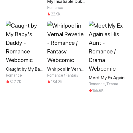
My Insatiable Duke in a Three-Year Marriage
Romance
22.9K
Caught by My Baby's Daddy
Whirlpool in Vernal Reverie
Romance
Romance / Fantasy
Meet My Ex Again as His Aunt
527.7K
184.8K
Romance / Drama
155.6K