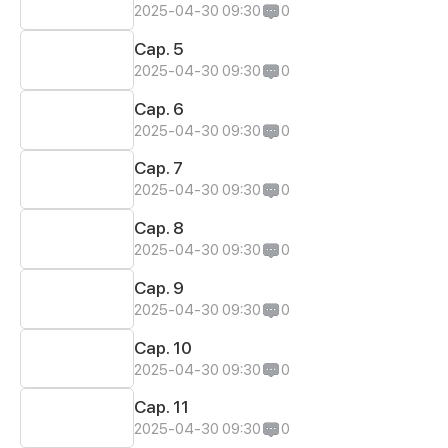
2025-04-30 09:30
0
Cap. 5
2025-04-30 09:30
0
Cap. 6
2025-04-30 09:30
0
Cap. 7
2025-04-30 09:30
0
Cap. 8
2025-04-30 09:30
0
Cap. 9
2025-04-30 09:30
0
Cap. 10
2025-04-30 09:30
0
Cap. 11
2025-04-30 09:30
0