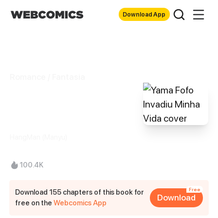
Download App
Romance / Fantasia
Yama Fofo Invadiu
Minha Vida
HangMan (Manyu)
100.4K
Free
Download 155 chapters of this book for
Download
free on the
Webcomics App