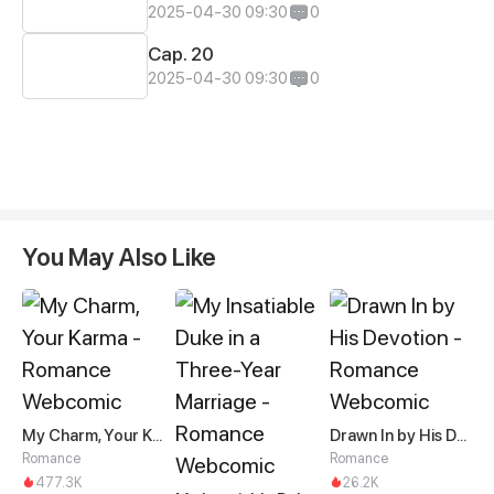
2025-04-30 09:30
0
Cap. 20
2025-04-30 09:30
0
You May Also Like
My Charm, Your Karma
Drawn In by His Devotion
Romance
Romance
477.3K
26.2K