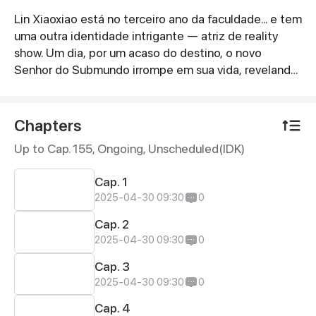
Lin Xiaoxiao está no terceiro ano da faculdade... e tem
Synopsis
uma outra identidade intrigante — atriz de reality
show. Um dia, por um acaso do destino, o novo
Senhor do Submundo irrompe em sua vida, revelando
que ela é sua esposa destinada. E,
surpreendentemente, ele ainda quer... \n
Chapters
Up to Cap. 155, Ongoing
, Unscheduled(IDK)
Cap. 1
2025-04-30 09:30
0
Cap. 2
2025-04-30 09:30
0
Cap. 3
2025-04-30 09:30
0
Cap. 4