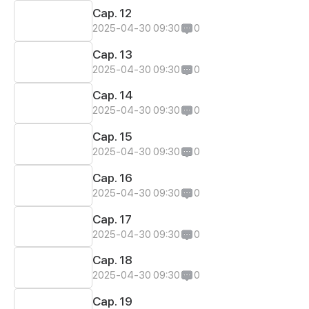
Cap. 12
2025-04-30 09:30
0
Cap. 13
2025-04-30 09:30
0
Cap. 14
2025-04-30 09:30
0
Cap. 15
2025-04-30 09:30
0
Cap. 16
2025-04-30 09:30
0
Cap. 17
2025-04-30 09:30
0
Cap. 18
2025-04-30 09:30
0
Cap. 19