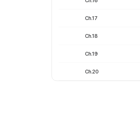
Ch.16
Ch.17
Ch.18
Ch.19
Ch.20