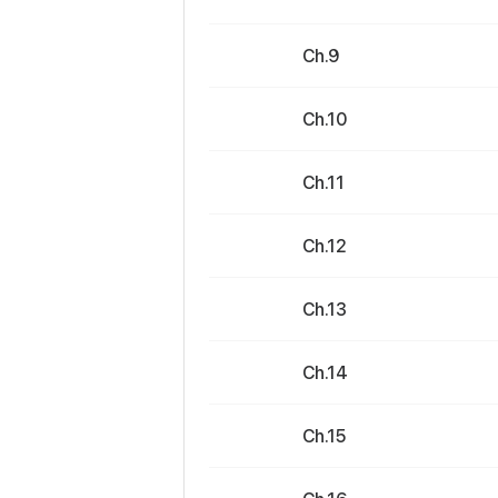
Ch.9
Ch.10
Ch.11
Ch.12
Ch.13
Ch.14
Ch.15