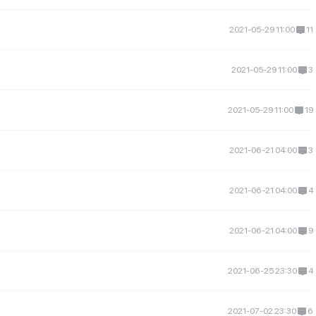
2021-05-29 11:00
11
2021-05-29 11:00
3
2021-05-29 11:00
19
2021-06-21 04:00
3
2021-06-21 04:00
4
2021-06-21 04:00
9
2021-06-25 23:30
4
2021-07-02 23:30
6