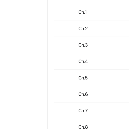
Ch.1
Ch.2
Ch.3
Ch.4
Ch.5
Ch.6
Ch.7
Ch.8