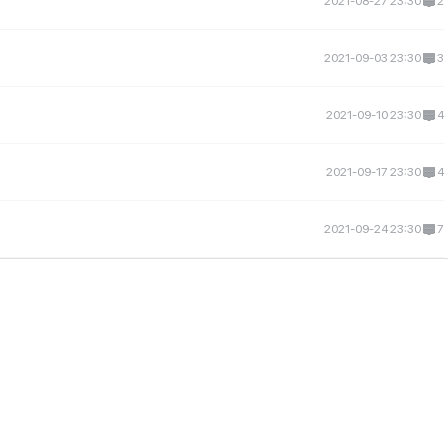
2021-08-27 23:30
2
2021-09-03 23:30
3
2021-09-10 23:30
4
2021-09-17 23:30
4
2021-09-24 23:30
7