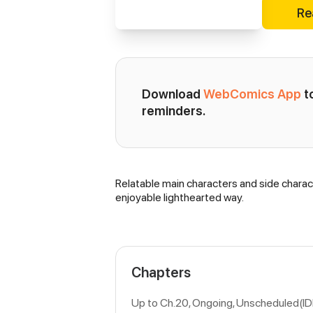
Re
Download 
WebComics App
 
reminders.
Relatable main characters and side charac
Synopsis
enjoyable lighthearted way.
Chapters
Up to Ch.20, Ongoing
, Unscheduled(I