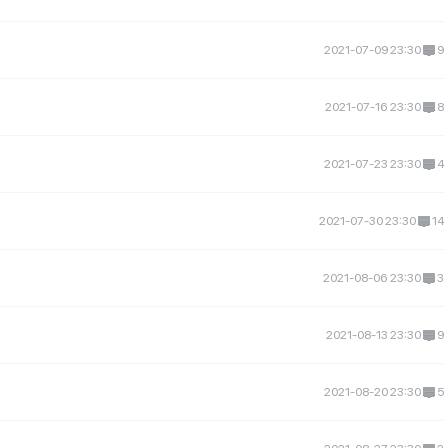
2021-07-09 23:30
9
2021-07-16 23:30
8
2021-07-23 23:30
4
2021-07-30 23:30
14
2021-08-06 23:30
3
2021-08-13 23:30
9
2021-08-20 23:30
5