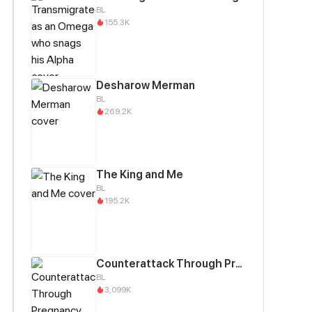
BL
155.3K
Desharow Merman
BL
269.2K
The King and Me
BL
195.2K
Counterattack Through Pregnancy
BL
3,099K