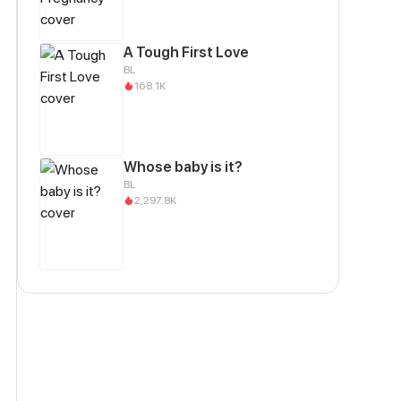
A Tough First Love
BL
168.1K
Whose baby is it?
BL
2,297.8K