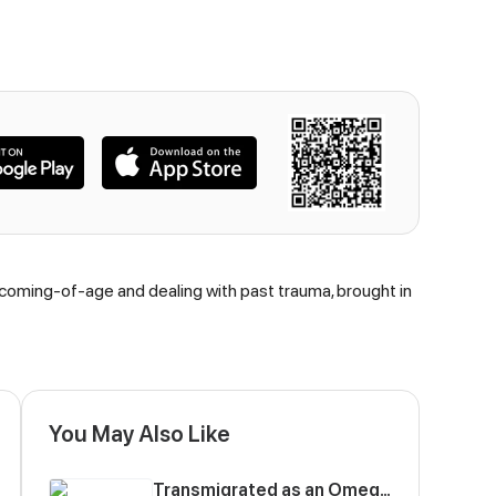
 coming-of-age and dealing with past trauma, brought in
You May Also Like
Transmigrated as an Omega who snags his Alpha