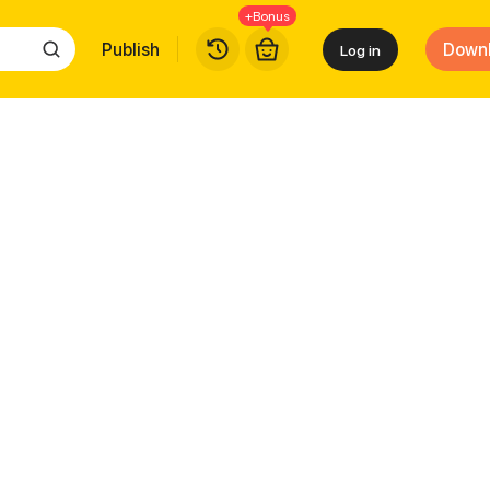
+Bonus
Publish
Down
Log in