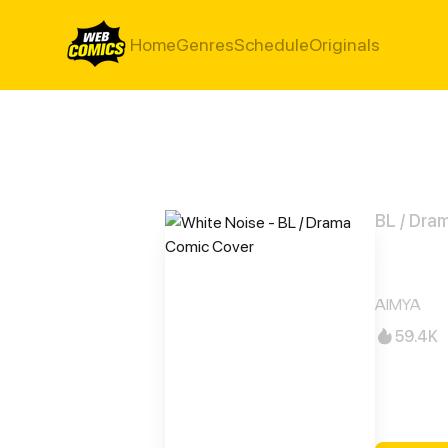
Home
Genres
Schedule
Originals
BL / Dra
Whit
AIMYA
59.4K