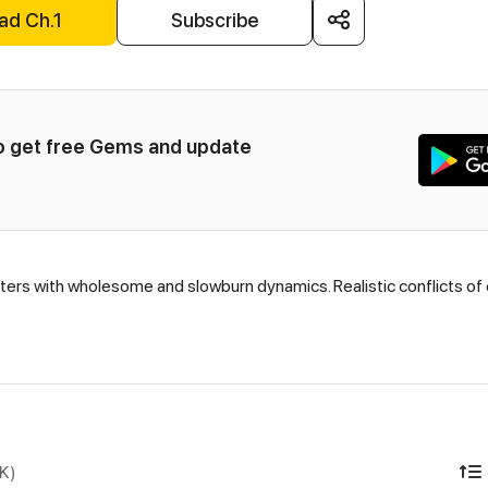
ad Ch.1
Subscribe
to get free Gems and update 
ters with wholesome and slowburn dynamics. Realistic conflicts of
DK)