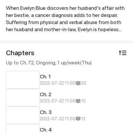
When Evelyn Blue discovers her husband's affair with
Synopsis
her bestie, a cancer diagnosis adds to her despair.
Suffering from physical and verbal abuse from both
her husband and mother-in-law, Evelyn is hopeless
until a mysterious young man – Liam Smith, shows up
to her rescue. However, although appears to be in
love with Evelyn, the PE teacher was more than what
Chapters
he seemed…
Up to Ch. 72, Ongoing
, 1 up/week(Thu)
Ch. 1
2022-07-22 11:00
20
Ch. 2
2022-07-22 11:00
10
Ch. 3
2022-07-22 11:00
12
Ch. 4