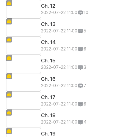
Ch. 12
2022-07-22 11:00
10
Ch. 13
2022-07-22 11:00
5
Ch. 14
2022-07-22 11:00
6
Ch. 15
2022-07-22 11:00
3
Ch. 16
2022-07-22 11:00
7
Ch. 17
2022-07-22 11:00
6
Ch. 18
2022-07-22 11:00
4
Ch. 19