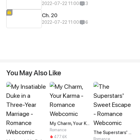
2022-07-22 11:00
3
Ch. 20
2022-07-22 11:00
6
You May Also Like
My Charm, Your Karma
Romance
The Superstars' Sweet Escape
477.6K
Romance