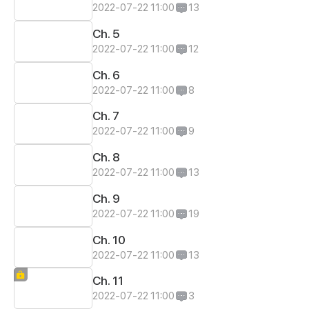
2022-07-22 11:00
13
Ch. 5
2022-07-22 11:00
12
Ch. 6
2022-07-22 11:00
8
Ch. 7
2022-07-22 11:00
9
Ch. 8
2022-07-22 11:00
13
Ch. 9
2022-07-22 11:00
19
Ch. 10
2022-07-22 11:00
13
Ch. 11
2022-07-22 11:00
3