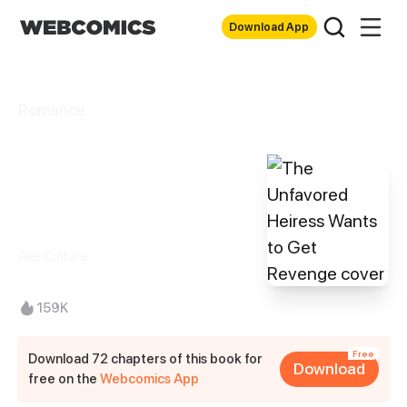
Download App
Romance
The Unfavored
Heiress Wants to
Get Revenge
Ake Culture
159K
Free
Download 72 chapters of this book for
Download
free on the
Webcomics App