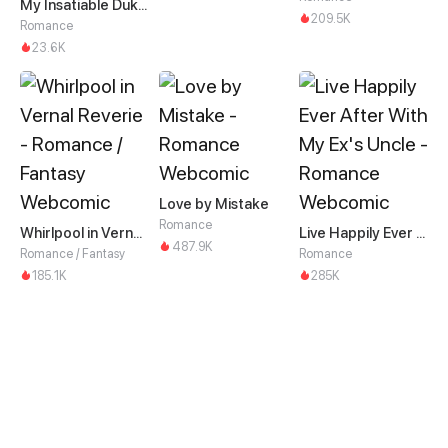
My Insatiable Duke in a Three-Year Marriage
209.5K
Romance
23.6K
Love by Mistake
Romance
Whirlpool in Vernal Reverie
Live Happily Ever After With My Ex's Uncle
487.9K
Romance / Fantasy
Romance
185.1K
285K