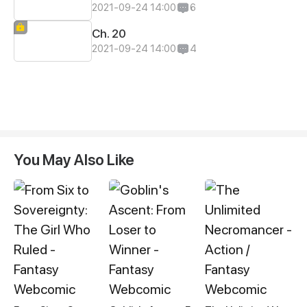
2021-09-24 14:00
6
Ch. 20
2021-09-24 14:00
4
You May Also Like