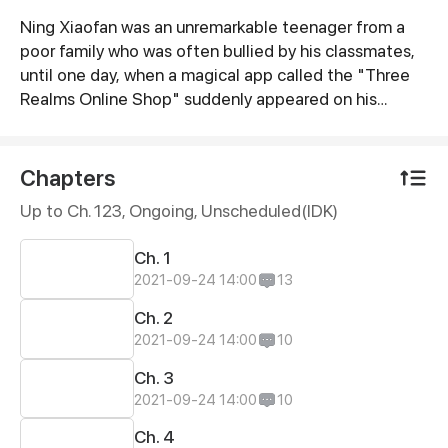
Ning Xiaofan was an unremarkable teenager from a
Synopsis
poor family who was often bullied by his classmates,
until one day, when a magical app called the "Three
Realms Online Shop" suddenly appeared on his
phone. Ever since then, Ning Xiaofan's life has been
thrust onto a completely different path, taking him
from zero to hero.
Chapters
Up to Ch. 123, Ongoing
, Unscheduled(IDK)
Ch. 1
2021-09-24 14:00
13
Ch. 2
2021-09-24 14:00
10
Ch. 3
2021-09-24 14:00
10
Ch. 4