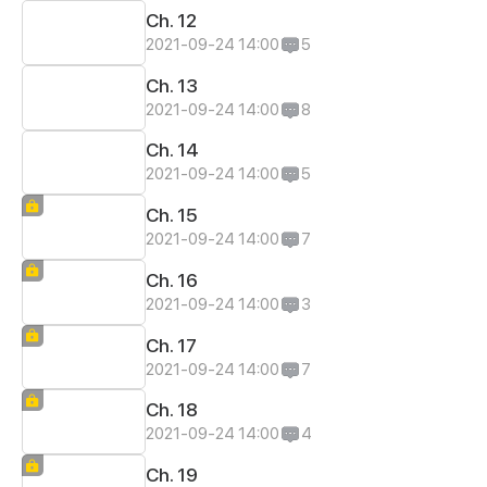
Ch. 12
2021-09-24 14:00
5
Ch. 13
2021-09-24 14:00
8
Ch. 14
2021-09-24 14:00
5
Ch. 15
2021-09-24 14:00
7
Ch. 16
2021-09-24 14:00
3
Ch. 17
2021-09-24 14:00
7
Ch. 18
2021-09-24 14:00
4
Ch. 19