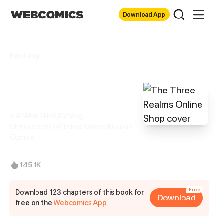
Download App
Fantasy
The Three Realms
Online Shop
XIAYANG NING/Datang
Chinese.com+WindFox Comic/Kuaikan
Comics
145.1K
Free
Download 123 chapters of this book for
Download
free on the
Webcomics App