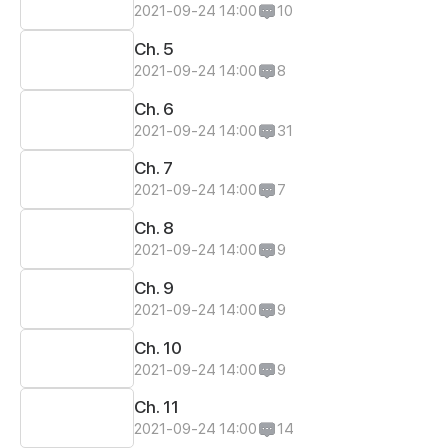
2021-09-24 14:00
10
Ch. 5
2021-09-24 14:00
8
Ch. 6
2021-09-24 14:00
31
Ch. 7
2021-09-24 14:00
7
Ch. 8
2021-09-24 14:00
9
Ch. 9
2021-09-24 14:00
9
Ch. 10
2021-09-24 14:00
9
Ch. 11
2021-09-24 14:00
14