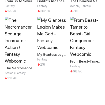
From Six to Sovereignty: The Girl Who Ruled
Goblin's Ascent: From Loser to Winner
The Unlimited Necromancer
Fantasy
Fantasy
Action / Fantasy
125.2K
362.3K
7.8K
My Giantess Legion Makes Me God
Fantasy
From Beast-Tamer to Beast-Girl Conqueror
215
Fantasy
The Necromancer: Scourge Incarnate
162.5K
Action / Fantasy
210.4K