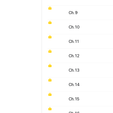
Ch. 9
Ch. 10
Ch. 11
Ch. 12
Ch. 13
Ch. 14
Ch. 15