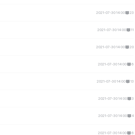
2021-07-30 14:00
23
2021-07-30 14:00
11
2021-07-30 14:00
20
2021-07-30 14:00
6
2021-07-30 14:00
13
2021-07-30 14:00
3
2021-07-30 14:00
4
2021-07-30 14:00
6