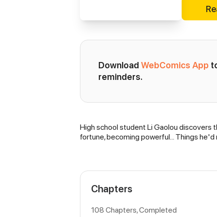
Re
Download 
WebComics App
 
reminders.
High school student Li Gaolou discovers th
Synopsis
fortune, becoming powerful… Things he'd
Chapters
108 Chapters, Completed