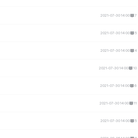
2021-07-30 14:00
7
2021-07-30 14:00
5
2021-07-30 14:00
4
2021-07-30 14:00
10
2021-07-30 14:00
6
2021-07-30 14:00
11
2021-07-30 14:00
5