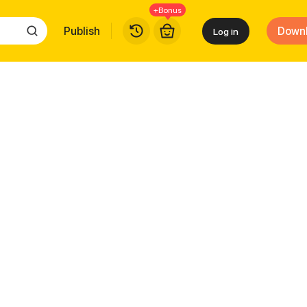
+Bonus
Publish
Down
Log in