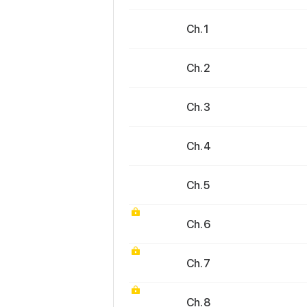
Ch. 1
Ch. 2
Ch. 3
Ch. 4
Ch. 5
Ch. 6
Ch. 7
Ch. 8