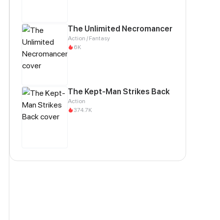
The Unlimited Necromancer
Action / Fantasy
6K
The Kept-Man Strikes Back
Action
374.7K