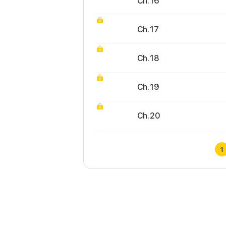
Ch. 16
Ch. 17
Ch. 18
Ch. 19
Ch. 20
1