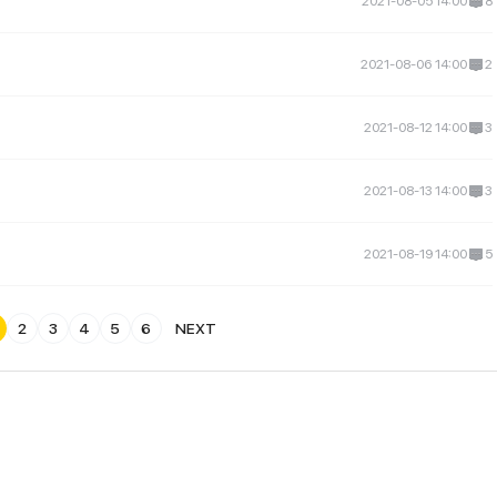
2021-08-05 14:00
8
2021-08-06 14:00
2
2021-08-12 14:00
3
2021-08-13 14:00
3
2021-08-19 14:00
5
2
3
4
5
6
NEXT