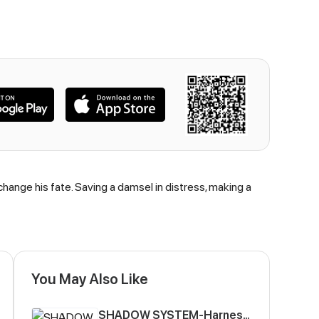
hange his fate. Saving a damsel in distress, making a
You May Also Like
SHADOW SYSTEM-Harnessing Shadow Power to Become the Ultimate Hunter-