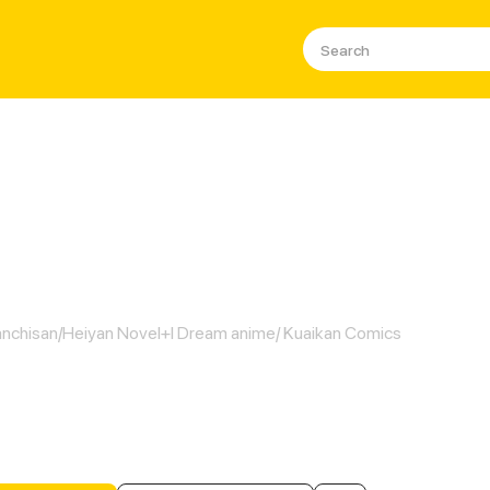
Super Book of Death
nchisan/Heiyan Novel+I Dream anime/ Kuaikan Comics