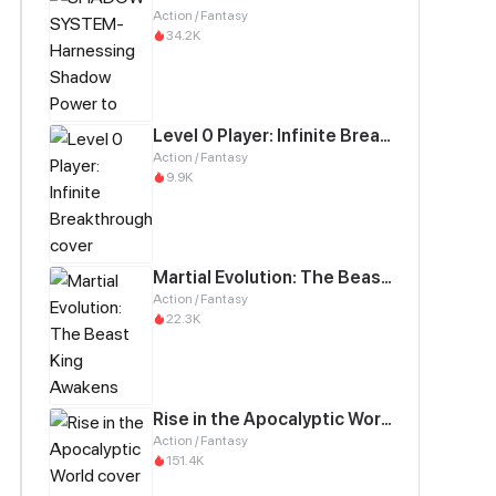
Action / Fantasy
34.2K
Level 0 Player: Infinite Breakthrough
Action / Fantasy
9.9K
Martial Evolution: The Beast King Awakens
Action / Fantasy
22.3K
Rise in the Apocalyptic World
Action / Fantasy
151.4K