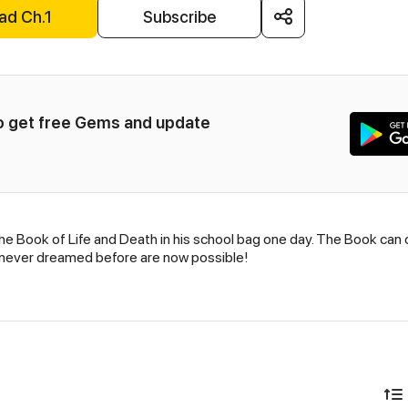
ad Ch.1
Subscribe
to get free Gems and update 
e Book of Life and Death in his school bag one day. The Book can c
 never dreamed before are now possible!