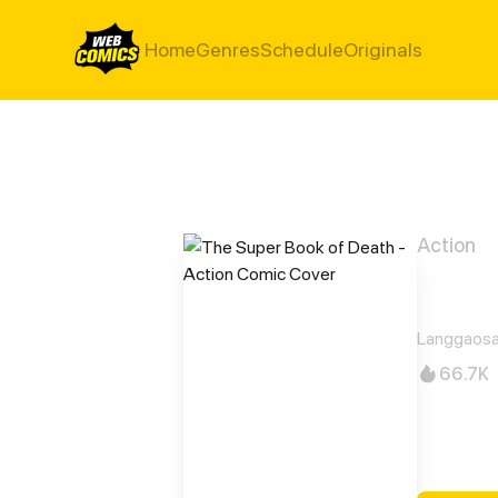
Home
Genres
Schedule
Originals
Action
The 
Langgaosa
66.7K