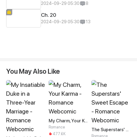
2024-09-29 05:30
8
Ch. 20
2024-09-29 05:30
13
You May Also Like
My Charm, Your Karma
Romance
The Superstars' Sweet Escape
477.6K
Romance