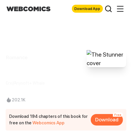
Download App
Romance
The Stunner
Erxi/Anysoft+ Whale
202.1K
Free
Download 194 chapters of this book for
Download
free on the
Webcomics App