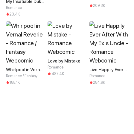
My Insatiable Duke in a Three-Year Marriage
209.3K
Romance
23.4K
Love by Mistake
Romance
Whirlpool in Vernal Reverie
Live Happily Ever After With My Ex's Uncle
487.4K
Romance / Fantasy
Romance
185.1K
284.9K