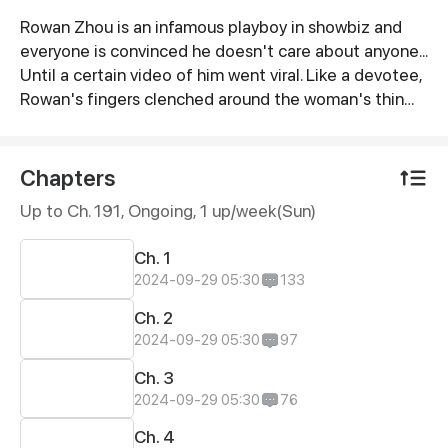
Rowan Zhou is an infamous playboy in showbiz and
Synopsis
everyone is convinced he doesn't care about anyone...
Until a certain video of him went viral. Like a devotee,
Rowan's fingers clenched around the woman's thin
wrist as his eyes flared with passion. "Please,
Yvonne…”
Chapters
Up to Ch. 191, Ongoing
, 1 up/week(Sun)
Ch. 1
2024-09-29 05:30
133
Ch. 2
2024-09-29 05:30
97
Ch. 3
2024-09-29 05:30
76
Ch. 4