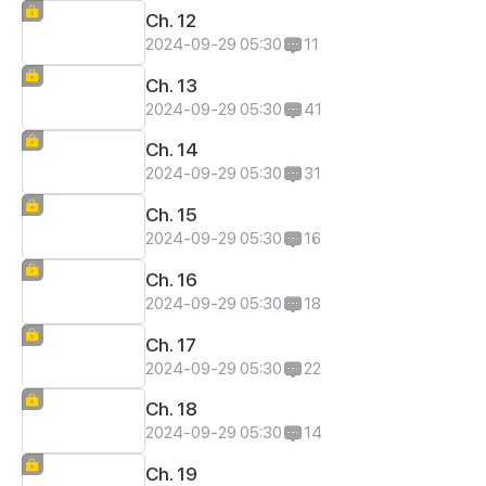
Ch. 12
2024-09-29 05:30
11
Ch. 13
2024-09-29 05:30
41
Ch. 14
2024-09-29 05:30
31
Ch. 15
2024-09-29 05:30
16
Ch. 16
2024-09-29 05:30
18
Ch. 17
2024-09-29 05:30
22
Ch. 18
2024-09-29 05:30
14
Ch. 19