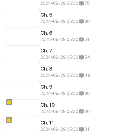
2024-09-29 05:30
75
Ch. 5
2024-09-29 05:30
80
Ch. 6
2024-09-29 05:30
51
Ch. 7
2024-09-29 05:30
54
Ch. 8
2024-09-29 05:30
49
Ch. 9
2024-09-29 05:30
86
Ch. 10
2024-09-29 05:30
30
Ch. 11
2024-09-29 05:30
31