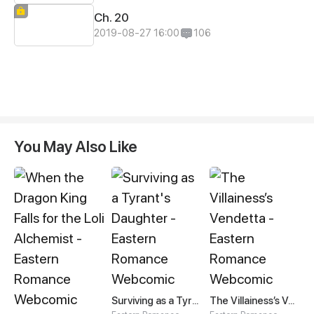
Ch. 20
2019-08-27 16:00
106
You May Also Like
Surviving as a Tyrant's Daughter
The Villainess’s Vendetta