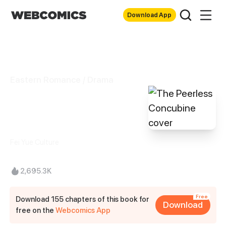
Download App
Eastern Romance / Drama
The Peerless
Concubine
Fei Yue Culture
2,695.3K
Free
Download 155 chapters of this book for
Download
free on the
Webcomics App