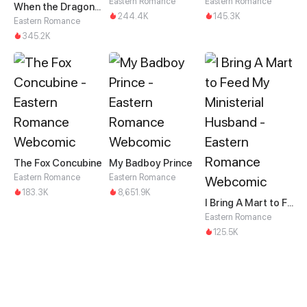
Eastern Romance
Eastern Romance
When the Dragon King Falls for the Loli Alchemist
244.4K
145.3K
Eastern Romance
345.2K
The Fox Concubine
My Badboy Prince
Eastern Romance
Eastern Romance
183.3K
8,651.9K
I Bring A Mart to Feed My Ministerial Husband
Eastern Romance
125.5K