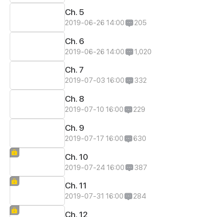
Ch. 5
2019-06-26 14:00
205
Ch. 6
2019-06-26 14:00
1,020
Ch. 7
2019-07-03 16:00
332
Ch. 8
2019-07-10 16:00
229
Ch. 9
2019-07-17 16:00
630
Ch. 10
2019-07-24 16:00
387
Ch. 11
2019-07-31 16:00
284
Ch. 12