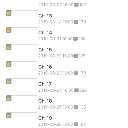
2019-08-07 16:00
187
Ch. 13
2019-08-14 16:00
179
Ch. 14
2019-08-21 16:00
298
Ch. 15
2019-08-22 16:00
125
Ch. 16
2019-08-23 16:00
178
Ch. 17
2019-08-24 16:00
386
Ch. 18
2019-08-25 16:00
135
Ch. 19
2019-08-26 16:00
161