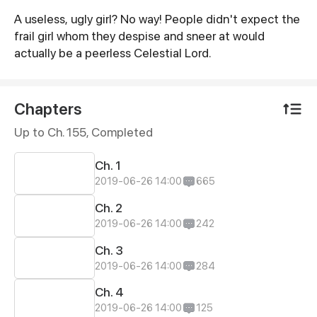
A useless, ugly girl? No way! People didn't expect the
Synopsis
frail girl whom they despise and sneer at would
actually be a peerless Celestial Lord.
Chapters
Up to Ch. 155, Completed
Ch. 1
2019-06-26 14:00
665
Ch. 2
2019-06-26 14:00
242
Ch. 3
2019-06-26 14:00
284
Ch. 4
2019-06-26 14:00
125