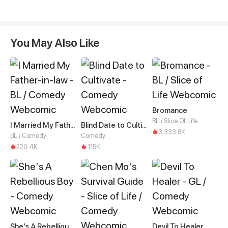
You May Also Like
Bromance
BL / Slice Of Life
I Married My Father-in-law
Blind Date to Cultivate
3,333.8K
BL / Comedy
Comedy
220.4K
115K
She's A Rebellious Boy
Devil To Healer