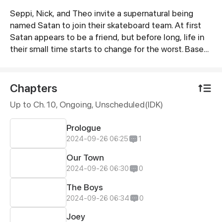
Seppi, Nick, and Theo invite a supernatural being
Synopsis
named Satan to join their skateboard team. At first
Satan appears to be a friend, but before long, life in
their small time starts to change for the worst. Based
on "The Chronicle of Young Satan" by Mark Twain.
Chapters
Up to Ch. 10, Ongoing
, Unscheduled(IDK)
Prologue
2024-09-26 06:25
1
Our Town
2024-09-26 06:30
0
The Boys
2024-09-26 06:34
0
Joey