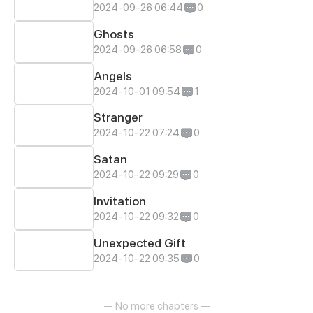
2024-09-26 06:44
0
Ghosts
2024-09-26 06:58
0
Angels
2024-10-01 09:54
1
Stranger
2024-10-22 07:24
0
Satan
2024-10-22 09:29
0
Invitation
2024-10-22 09:32
0
Unexpected Gift
2024-10-22 09:35
0
— No more chapters —