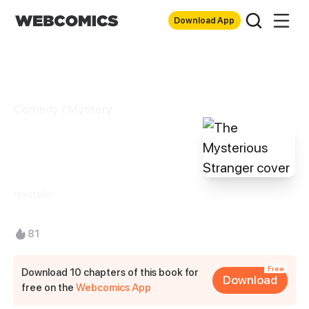
Download App
Comedy / Mystery
The Mysterious
Stranger
rexstello
81
Free
Download 10 chapters of this book for
Download
free on the
Webcomics App