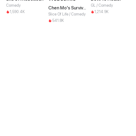
Comedy
GL / Comedy
Chen Mo's Survival Guide
1,590.4K
1,214.9K
Slice Of Life / Comedy
541.8K