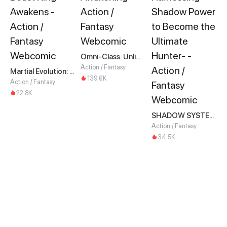
Omni-Class: Unlimited Awakening
Action / Fantasy
Martial Evolution: The Beast King Awakens
139.6K
Action / Fantasy
22.8K
SHADOW SYSTEM-Harnessing Shadow Power to Become the Ultimate Hunter-
Action / Fantasy
34.5K