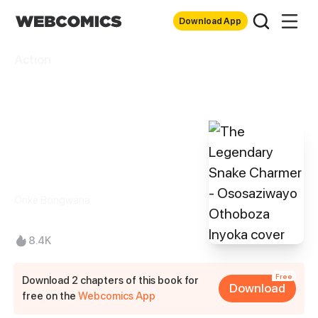
Download App
Action
The Legendary
Snake Charmer -
Ososaziwayo
Othoboza Inyoka
Onke Bongwana
8.4K
Free
Download 2 chapters of this book for
Download
free on the
Webcomics App