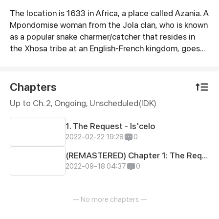
The location is 1633 in Africa, a place called Azania. A
Synopsis
Mpondomise woman from the Jola clan, who is known
as a popular snake charmer/catcher that resides in
the Xhosa tribe at an English-French kingdom, goes
on adventures that will slowly change her life forever
as fate would intended to. CAMAGU!
Chapters
Up to Ch. 2, Ongoing
, Unscheduled(IDK)
1. The Request - Is'celo
2022-02-22 19:28
0
(REMASTERED) Chapter 1: The Request (Is'celo)
2022-09-18 04:37
0
— No more chapters —