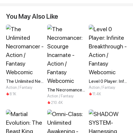
You May Also Like
The Unlimited Necromancer
Level 0 Player: Infinite Breakthrough
Action / Fantasy
Action / Fantasy
The Necromancer: Scourge Incarnate
8.1K
11.4K
Action / Fantasy
210.4K