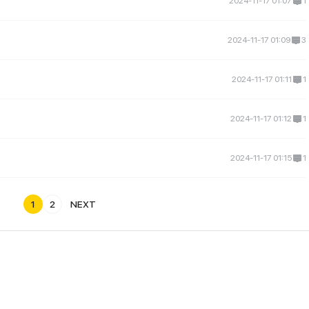
2024-11-17 01:07
1
2024-11-17 01:09
3
2024-11-17 01:11
1
2024-11-17 01:12
1
2024-11-17 01:15
1
1
2
NEXT