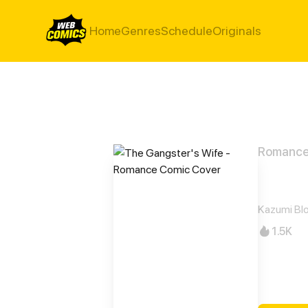
Home
Genres
Schedule
Originals
Romanc
The 
Kazumi Bl
1.5K