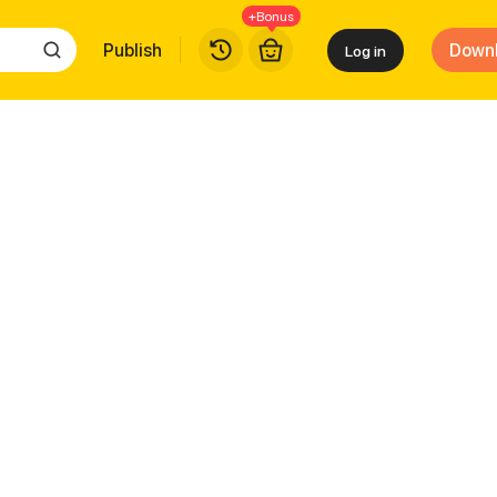
+Bonus
Publish
Down
Log in