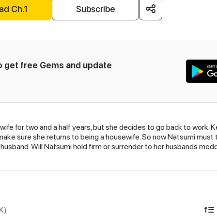
ad Ch.1
Subscribe
to get free Gems and update 
e for two and a half years, but she decides to go back to work. K
o make sure she returns to being a housewife. So now Natsumi must t
husband. Will Natsumi hold firm or surrender to her husbands medd
K)