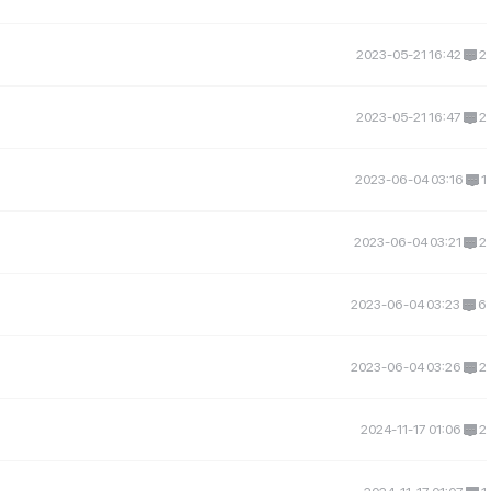
2023-05-21 16:42
2
2023-05-21 16:47
2
2023-06-04 03:16
1
2023-06-04 03:21
2
2023-06-04 03:23
6
2023-06-04 03:26
2
2024-11-17 01:06
2