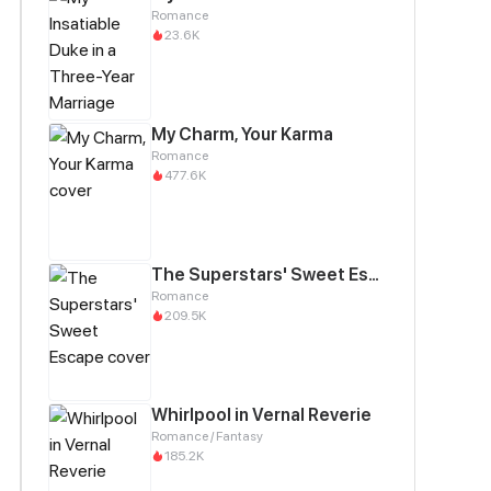
Romance
23.6K
My Charm, Your Karma
Romance
477.6K
The Superstars' Sweet Escape
Romance
209.5K
Whirlpool in Vernal Reverie
Romance / Fantasy
185.2K