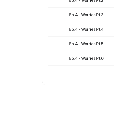
Ep. 4 - Worries Pt.2
Ep. 4 - Worries Pt.3
Ep. 4 - Worries Pt.4
Ep. 4 - Worries Pt.5
Ep. 4 - Worries Pt.6