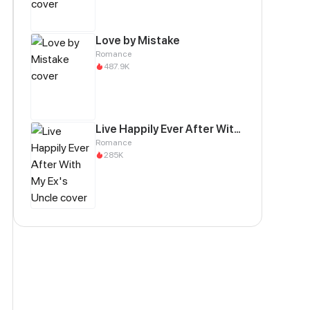
Love by Mistake
Romance
487.9K
Live Happily Ever After With My Ex's Uncle
Romance
285K