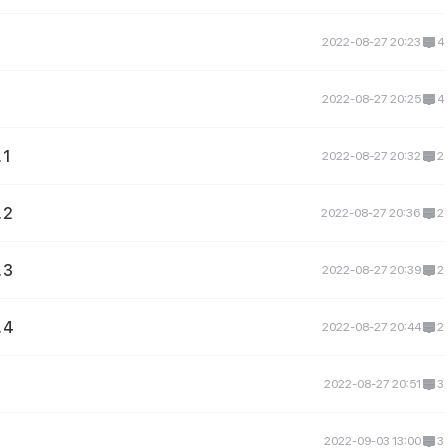
2022-08-27 20:23
4
2022-08-27 20:25
4
 1
2022-08-27 20:32
2
 2
2022-08-27 20:36
2
 3
2022-08-27 20:39
2
 4
2022-08-27 20:44
2
2022-08-27 20:51
3
2022-09-03 13:00
3