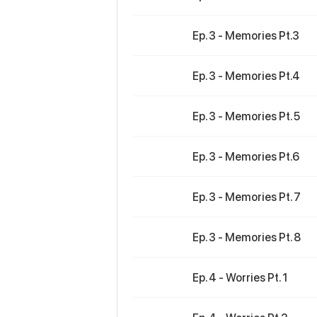
Ep. 3 - Memories Pt.3
Ep. 3 - Memories Pt.4
Ep. 3 - Memories Pt. 5
Ep. 3 - Memories Pt.6
Ep. 3 - Memories Pt. 7
Ep. 3 - Memories Pt. 8
Ep. 4 - Worries Pt. 1