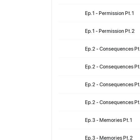
Ep. 1 - Permission Pt. 1
Ep. 1 - Permission Pt. 2
Ep. 2 - Consequences Pt.
Ep. 2 - Consequences Pt.
Ep. 2 - Consequences Pt.
Ep. 2 - Consequences Pt.
Ep. 3 - Memories Pt. 1
Ep. 3 - Memories Pt. 2