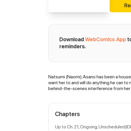
Re
Download 
WebComics App
 
reminders.
Natsumi (Naomi) Asano has been a housewif
Synopsis
want her to and will do anything he can t
behind-the-scenes interference from her 
Chapters
Up to Ch. 21, Ongoing
, Unscheduled(ID