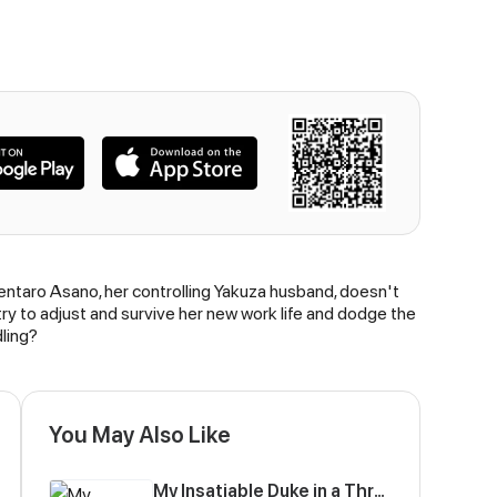
entaro Asano, her controlling Yakuza husband, doesn't
ry to adjust and survive her new work life and dodge the
ling?
You May Also Like
My Insatiable Duke in a Three-Year Marriage