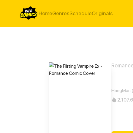
Home
Genres
Schedule
Originals
Romanc
The F
HangMan 
2,107.