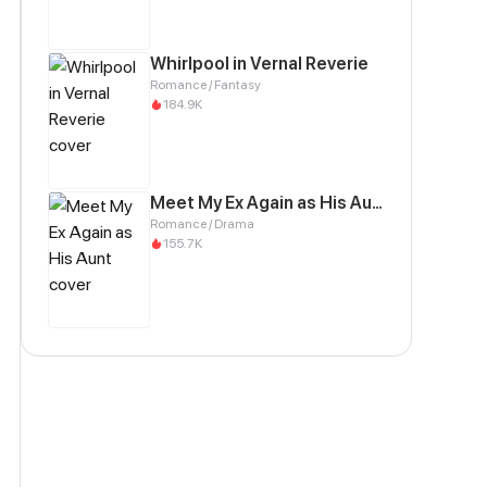
Whirlpool in Vernal Reverie
Romance / Fantasy
184.9K
Meet My Ex Again as His Aunt
Romance / Drama
155.7K