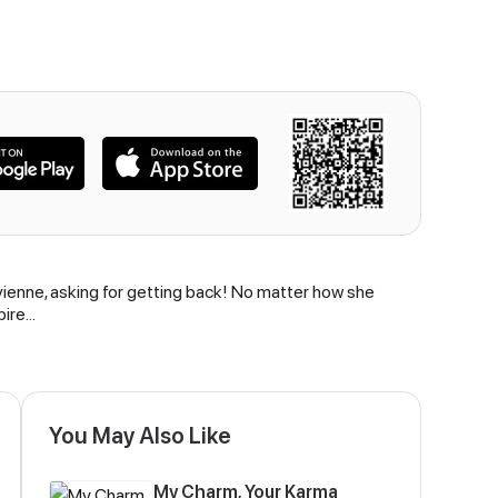
vienne, asking for getting back! No matter how she
pire…
You May Also Like
My Charm, Your Karma