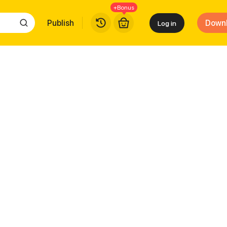
+Bonus
Publish
Down
Log in