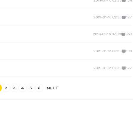
2019-01-16 02:30
134
2019-01-16 02:30
127
2019-01-16 02:30
353
2019-01-16 02:30
138
2019-01-16 02:30
177
2
3
4
5
6
NEXT