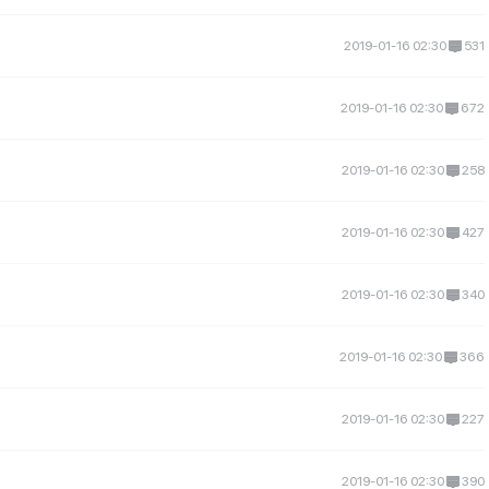
2019-01-16 02:30
531
2019-01-16 02:30
672
2019-01-16 02:30
258
2019-01-16 02:30
427
2019-01-16 02:30
340
2019-01-16 02:30
366
2019-01-16 02:30
227
2019-01-16 02:30
390