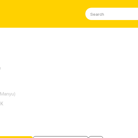
e
lirting Vampire Ex
(Manyu)
6K