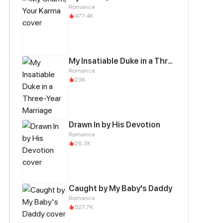
Romance
477.4K
My Insatiable Duke in a Three-Year Marriage
Romance
23K
Drawn In by His Devotion
Romance
26.3K
Caught by My Baby's Daddy
Romance
527.7K