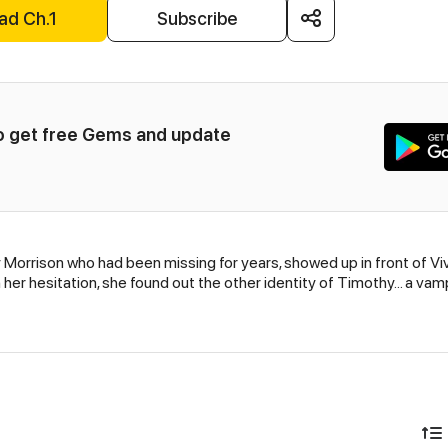
ad Ch.1
Subscribe
to get free Gems and update 
 Morrison who had been missing for years, showed up in front of Vi
her hesitation, she found out the other identity of Timothy... a vam