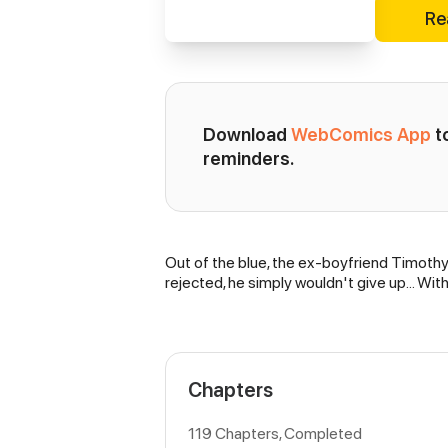
Re
Download 
WebComics App
 
reminders.
Out of the blue, the ex-boyfriend Timothy
Synopsis
rejected, he simply wouldn't give up… With 
Chapters
119 Chapters, Completed