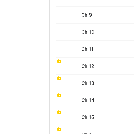
Ch. 9
Ch. 10
Ch. 11
Ch. 12
Ch. 13
Ch. 14
Ch. 15