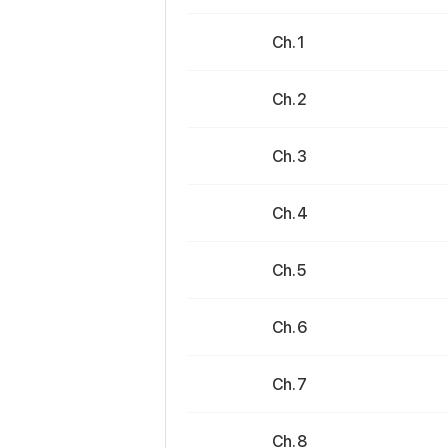
Ch. 1
Ch. 2
Ch. 3
Ch. 4
Ch. 5
Ch. 6
Ch. 7
Ch. 8