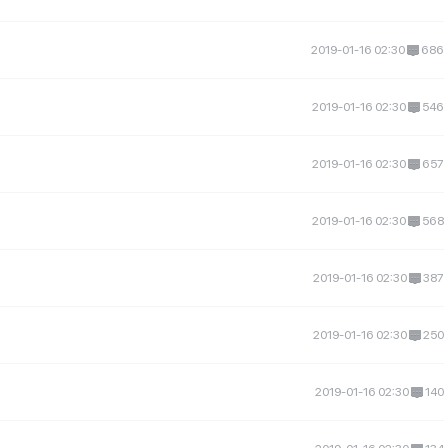
2019-01-16 02:30
686
2019-01-16 02:30
546
2019-01-16 02:30
657
2019-01-16 02:30
568
2019-01-16 02:30
387
2019-01-16 02:30
250
2019-01-16 02:30
140