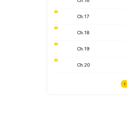
Ch. 16
Ch. 17
Ch. 18
Ch. 19
Ch. 20
1