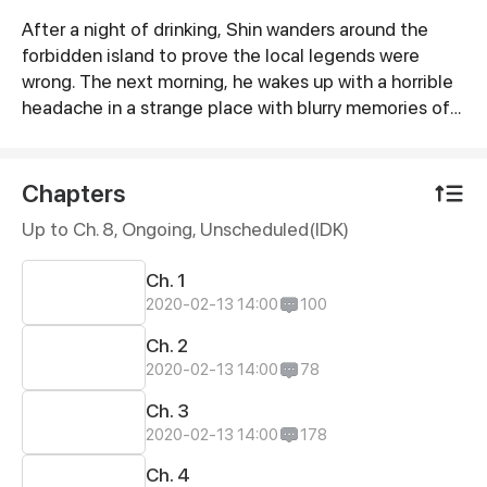
After a night of drinking, Shin wanders around the
Synopsis
forbidden island to prove the local legends were
wrong. The next morning, he wakes up with a horrible
headache in a strange place with blurry memories of
the day before.
Chapters
Up to Ch. 8, Ongoing
, Unscheduled(IDK)
Ch. 1
2020-02-13 14:00
100
Ch. 2
2020-02-13 14:00
78
Ch. 3
2020-02-13 14:00
178
Ch. 4