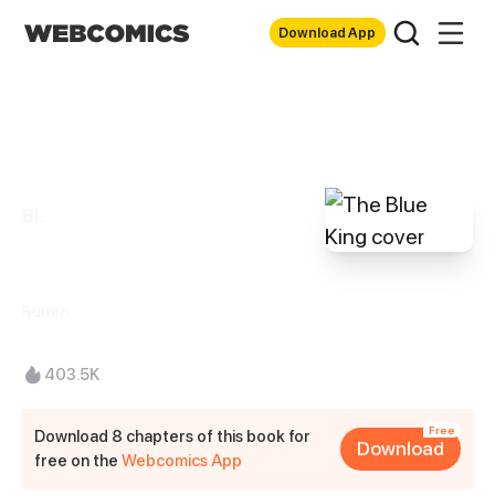
Download App
BL
The Blue King
Rumm
403.5K
Free
Download 8 chapters of this book for
Download
free on the
Webcomics App