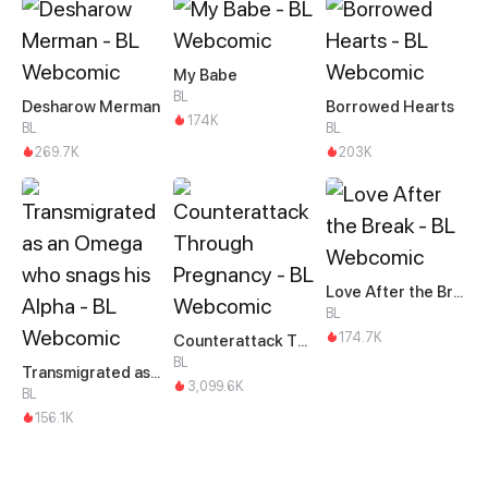
My Babe
BL
Desharow Merman
Borrowed Hearts
174K
BL
BL
269.7K
203K
Love After the Break
BL
174.7K
Counterattack Through Pregnancy
BL
Transmigrated as an Omega who snags his Alpha
3,099.6K
BL
156.1K