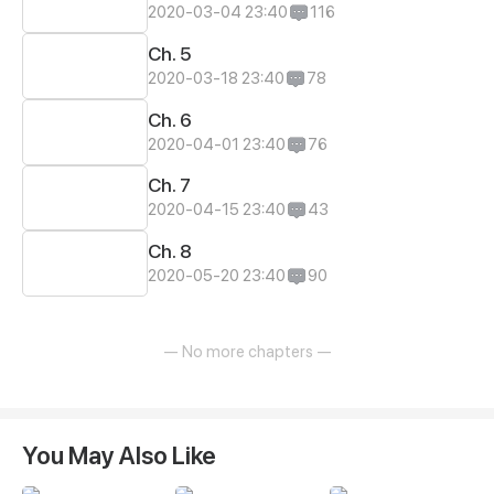
2020-03-04 23:40
116
Ch. 5
2020-03-18 23:40
78
Ch. 6
2020-04-01 23:40
76
Ch. 7
2020-04-15 23:40
43
Ch. 8
2020-05-20 23:40
90
— No more chapters —
You May Also Like