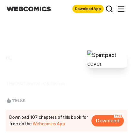
Download App
BL
Spiritpact
TENCENT Animation& Comics
116.8K
Free
Download 107 chapters of this book for
Download
free on the
Webcomics App