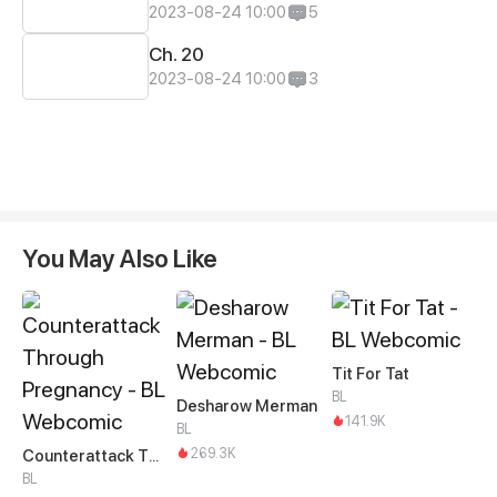
2023-08-24 10:00
5
Ch. 20
2023-08-24 10:00
3
You May Also Like
Tit For Tat
BL
Desharow Merman
141.9K
BL
269.3K
Counterattack Through Pregnancy
BL