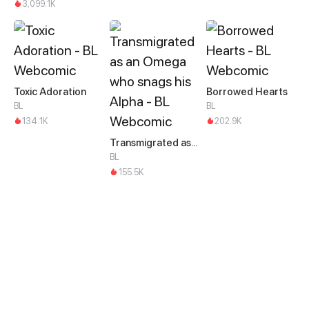
3,099.1K
Toxic Adoration
Borrowed Hearts
BL
BL
134.1K
202.9K
Transmigrated as an Omega who snags his Alpha
BL
155.5K