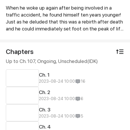
When he woke up again after being involved in a
Synopsis
traffic accident, he found himself ten years younger!
Just as he deluded that this was a rebirth after death
and he could immediately set foot on the peak of life,
there appeared a white-haired handsome man and
said to him, "You are dead, want to sign a contract
with me?"
Chapters
Up to Ch. 107, Ongoing
, Unscheduled(IDK)
Ch. 1
2023-08-24 10:00
16
Ch. 2
2023-08-24 10:00
6
Ch. 3
2023-08-24 10:00
5
Ch. 4