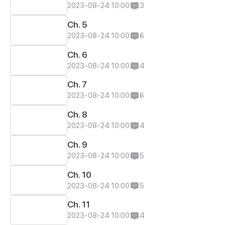
2023-08-24 10:00
3
Ch. 5
2023-08-24 10:00
6
Ch. 6
2023-08-24 10:00
4
Ch. 7
2023-08-24 10:00
6
Ch. 8
2023-08-24 10:00
4
Ch. 9
2023-08-24 10:00
5
Ch. 10
2023-08-24 10:00
5
Ch. 11
2023-08-24 10:00
4