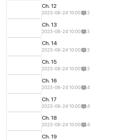
Ch. 12
2023-08-24 10:00
3
Ch. 13
2023-08-24 10:00
3
Ch. 14
2023-08-24 10:00
3
Ch. 15
2023-08-24 10:00
3
Ch. 16
2023-08-24 10:00
4
Ch. 17
2023-08-24 10:00
4
Ch. 18
2023-08-24 10:00
4
Ch. 19