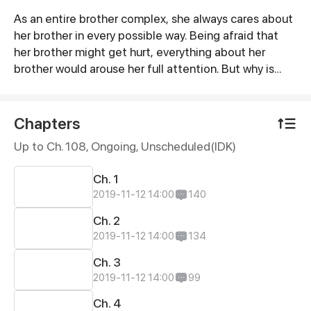
As an entire brother complex, she always cares about
Synopsis
her brother in every possible way. Being afraid that
her brother might get hurt, everything about her
brother would arouse her full attention. But why is
there such a striking scene? Her brother sleeps in the
nude with a man in the same bed?! When does her
brother become a gay? How can this man take her
Chapters
brother from her? What’s more, this man is the CEO of
Up to Ch. 108, Ongoing
, Unscheduled(IDK)
the company where she’s going to take an interview...
Ch. 1
2019-11-12 14:00
140
Ch. 2
2019-11-12 14:00
134
Ch. 3
2019-11-12 14:00
99
Ch. 4