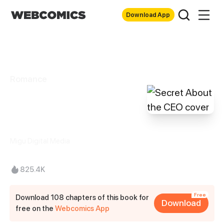
Download App
Romance
Secret About the
CEO
Migu Digital Media
825.4K
Free
Download 108 chapters of this book for
Download
free on the
Webcomics App