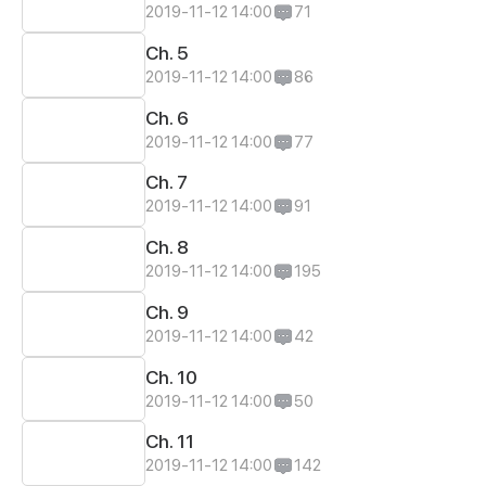
2019-11-12 14:00
71
Ch. 5
2019-11-12 14:00
86
Ch. 6
2019-11-12 14:00
77
Ch. 7
2019-11-12 14:00
91
Ch. 8
2019-11-12 14:00
195
Ch. 9
2019-11-12 14:00
42
Ch. 10
2019-11-12 14:00
50
Ch. 11
2019-11-12 14:00
142