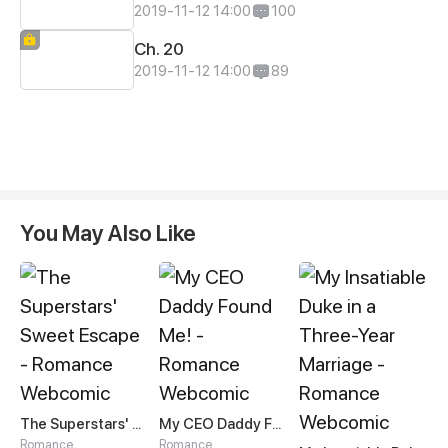
2019-11-12 14:00
100
Ch. 20
2019-11-12 14:00
89
You May Also Like
The Superstars' Sweet Escape
My CEO Daddy Found Me!
Romance
Romance