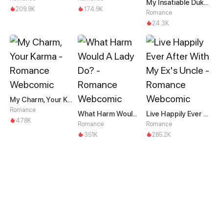
My Insatiable Duke in a Three-Year Marriage
209.9K
174.9K
Romance
24.3K
My Charm, Your Karma
Romance
What Harm Would A Lady Do?
Live Happily Ever After With My Ex's Uncle
478K
Romance
Romance
351K
285.2K