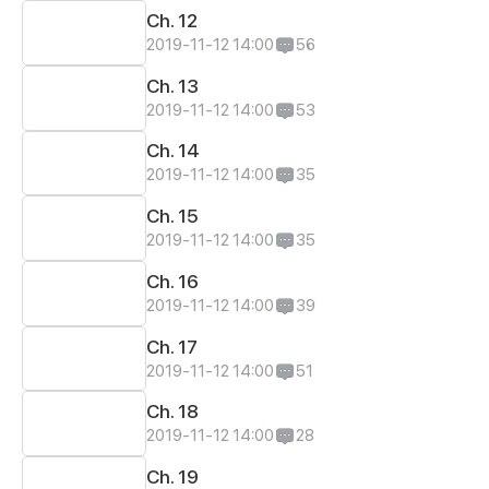
Ch. 12
2019-11-12 14:00
56
Ch. 13
2019-11-12 14:00
53
Ch. 14
2019-11-12 14:00
35
Ch. 15
2019-11-12 14:00
35
Ch. 16
2019-11-12 14:00
39
Ch. 17
2019-11-12 14:00
51
Ch. 18
2019-11-12 14:00
28
Ch. 19