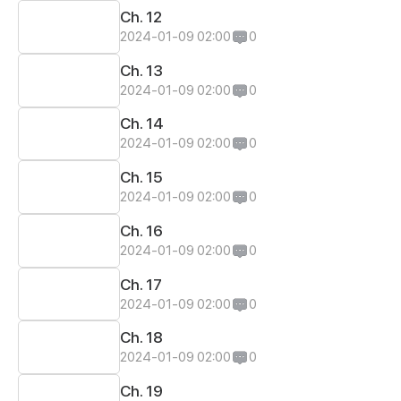
Ch. 12
2024-01-09 02:00
0
Ch. 13
2024-01-09 02:00
0
Ch. 14
2024-01-09 02:00
0
Ch. 15
2024-01-09 02:00
0
Ch. 16
2024-01-09 02:00
0
Ch. 17
2024-01-09 02:00
0
Ch. 18
2024-01-09 02:00
0
Ch. 19