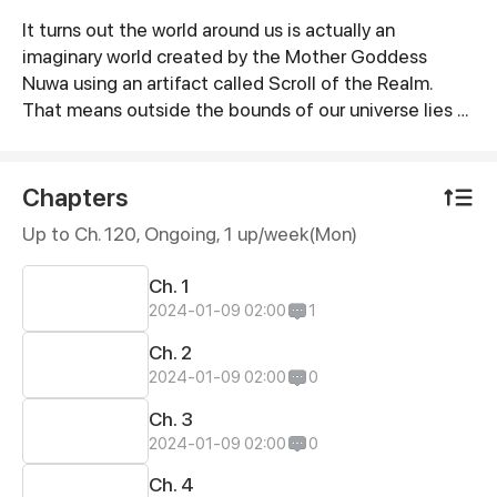
It turns out the world around us is actually an
Synopsis
imaginary world created by the Mother Goddess
Nuwa using an artifact called Scroll of the Realm.
That means outside the bounds of our universe lies a
magical world.
Chapters
Up to Ch. 120, Ongoing
, 1 up/week(Mon)
Ch. 1
2024-01-09 02:00
1
Ch. 2
2024-01-09 02:00
0
Ch. 3
2024-01-09 02:00
0
Ch. 4