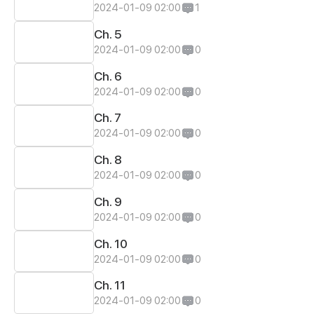
2024-01-09 02:00
1
Ch. 5
2024-01-09 02:00
0
Ch. 6
2024-01-09 02:00
0
Ch. 7
2024-01-09 02:00
0
Ch. 8
2024-01-09 02:00
0
Ch. 9
2024-01-09 02:00
0
Ch. 10
2024-01-09 02:00
0
Ch. 11
2024-01-09 02:00
0