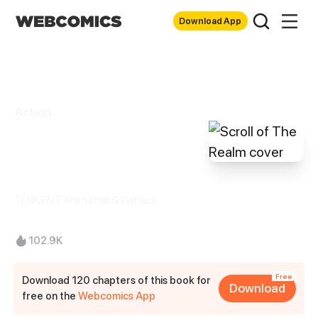
Download App
Action
Scroll of The
Realm
TENCENT Animation& Comics
102.9K
Free
Download 120 chapters of this book for
Download
free on the
Webcomics App