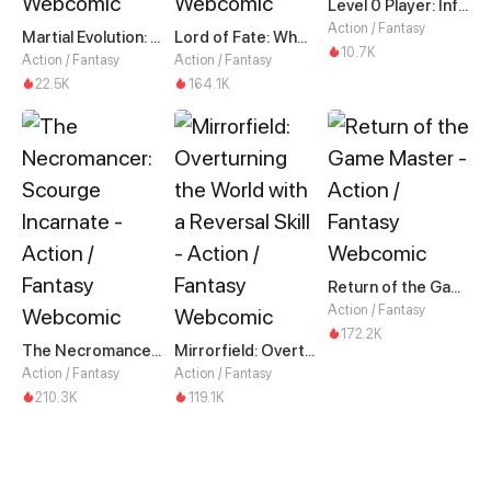
Level 0 Player: Infinite Breakthrough
Action / Fantasy
Martial Evolution: The Beast King Awakens
Lord of Fate: When Mutation Strikes
10.7K
Action / Fantasy
Action / Fantasy
22.5K
164.1K
Return of the Game Master
Action / Fantasy
172.2K
The Necromancer: Scourge Incarnate
Mirrorfield: Overturning the World with a Reversal Skill
Action / Fantasy
Action / Fantasy
210.3K
119.1K