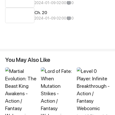
2024-01-09 02:00
0
Ch. 20
2024-01-09 02:00
0
You May Also Like