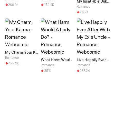
My Insatiable Duke in a Three-Year Marriage
209.9K
174.9K
Romance
24.2K
My Charm, Your Karma
Romance
What Harm Would A Lady Do?
Live Happily Ever After With My Ex's Uncle
477.9K
Romance
Romance
351K
285.2K