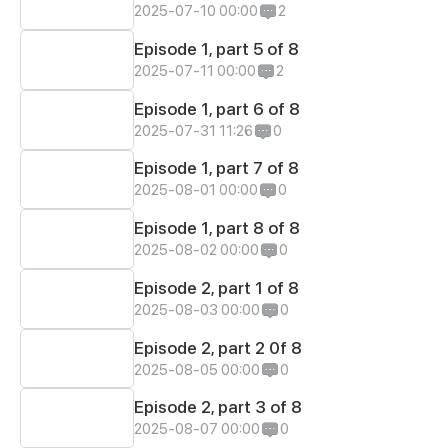
2025-07-10 00:00
2
Episode 1, part 5 of 8
2025-07-11 00:00
2
Episode 1, part 6 of 8
2025-07-31 11:26
0
Episode 1, part 7 of 8
2025-08-01 00:00
0
Episode 1, part 8 of 8
2025-08-02 00:00
0
Episode 2, part 1 of 8
2025-08-03 00:00
0
Episode 2, part 2 0f 8
2025-08-05 00:00
0
Episode 2, part 3 of 8
2025-08-07 00:00
0