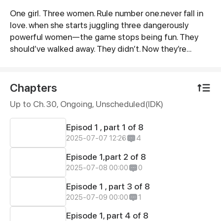
One girl. Three women. Rule number one:never fall in
Synopsis
love. when she starts juggling three dangerously
powerful women—the game stops being fun. They
should’ve walked away. They didn’t. Now they’re
hooked—on her lies, her kisses, her chaos. And She’s
….addicted to being wanted. But someone’s catching
feelings. when power, lust, and obsession collide—
Chapters
someone’s going to burn….she holds the matches and
Up to Ch. 30, Ongoing
, Unscheduled(IDK)
her love is gasoline
Episod 1 , part 1 of 8
2025-07-07 12:26
4
Episode 1,part 2 of 8
2025-07-08 00:00
0
Episode 1 , part 3 of 8
2025-07-09 00:00
1
Episode 1, part 4 of 8