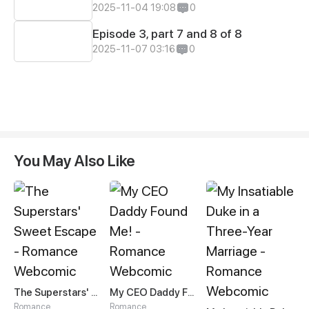
2025-11-04 19:08
0
Episode 3, part 7 and 8 of 8
2025-11-07 03:16
0
You May Also Like
The Superstars' Sweet Escape
My CEO Daddy Found Me!
Romance
Romance