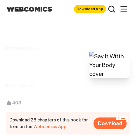
Download App
Romance / GL
Say It Witth Your
Body
Kirsten-Samin.
408
Free
Download 28 chapters of this book for
Download
free on the
Webcomics App