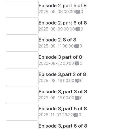
Episode 2, part 5 of 8
2025-08-08 00:00
0
Episode 2, part 6 of 8
2025-08-09 00:00
0
Episode 2, 8 of 8
2025-08-11 00:00
0
Episode 3 part of 8
2025-08-12 00:00
0
Episode 3,part 2 of 8
2025-08-13 00:00
0
Episode 3, part 3 of 8
2025-08-15 00:00
0
Episode 3, part 5 of 8
2025-11-02 23:32
0
Episode 3, part 6 of 8