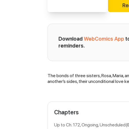
Re
Download 
WebComics App
 
reminders.
The bonds of three sisters, Rosa, Maria, an
Synopsis
another’s sides, their unconditional love
Chapters
Up to Ch. 172, Ongoing
, Unscheduled(