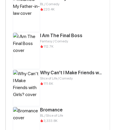
BL / Comedy
220.4K
I Am The Final Boss
Fantasy / Comedy
112.7K
Why Can't I Make Friends with Girls?
Slice of Life / Comedy
111.6K
Bromance
BL / Slice of Life
3,333.8K