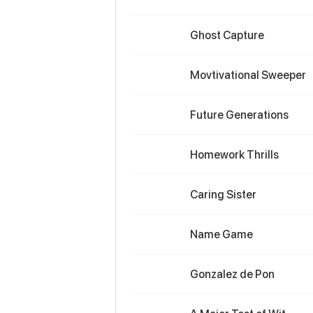
Ghost Capture
Movtivational Sweeper
Future Generations
Homework Thrills
Caring Sister
Name Game
Gonzalez de Pon