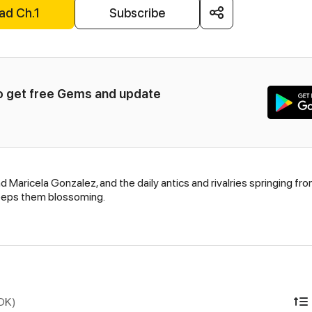
ad Ch.1
Subscribe
to get free Gems and update 
d Maricela Gonzalez, and the daily antics and rivalries springing fr
 keeps them blossoming.
IDK)