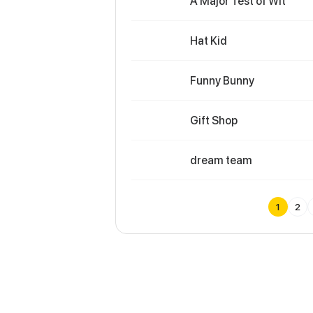
A Major Test of Wit
Hat Kid
Funny Bunny
Gift Shop
dream team
1
2