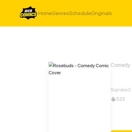
Home
Genres
Schedule
Originals
Comedy
Rose
Suprdee2
533