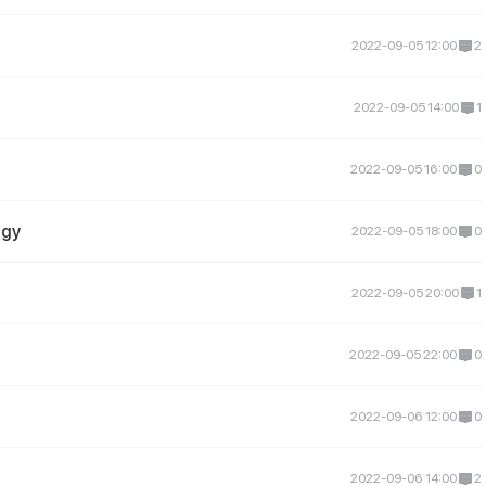
2022-09-05 12:00
2
2022-09-05 14:00
1
2022-09-05 16:00
0
igy
2022-09-05 18:00
0
2022-09-05 20:00
1
2022-09-05 22:00
0
2022-09-06 12:00
0
2022-09-06 14:00
2