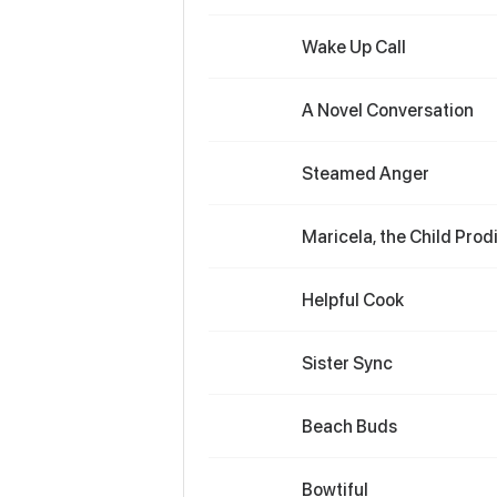
Wake Up Call
A Novel Conversation
Steamed Anger
Maricela, the Child Prod
Helpful Cook
Sister Sync
Beach Buds
Bowtiful