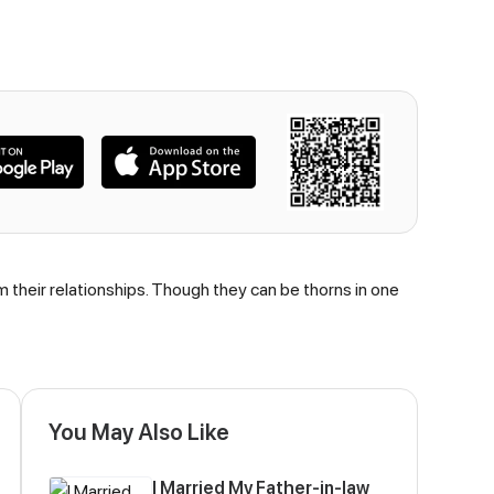
om their relationships. Though they can be thorns in one
You May Also Like
I Married My Father-in-law