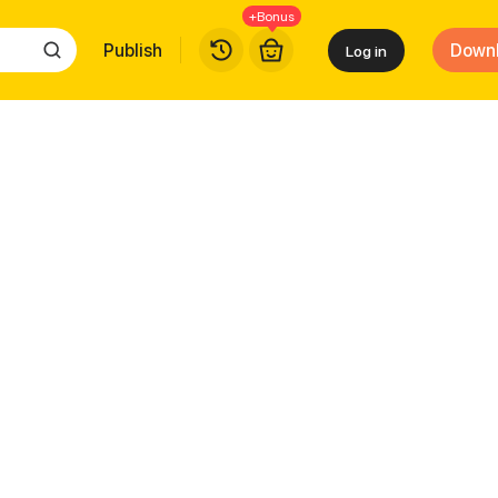
+Bonus
Publish
Down
Log in