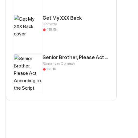
Get My XXX Back
Comedy
418.5K
Senior Brother, Please Act According to the Script
Romance / Comedy
113.1K