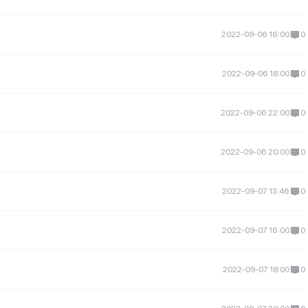
2022-09-06 16:00
0
2022-09-06 18:00
0
2022-09-06 22:00
0
2022-09-06 20:00
0
2022-09-07 13:46
0
2022-09-07 16:00
0
2022-09-07 18:00
0