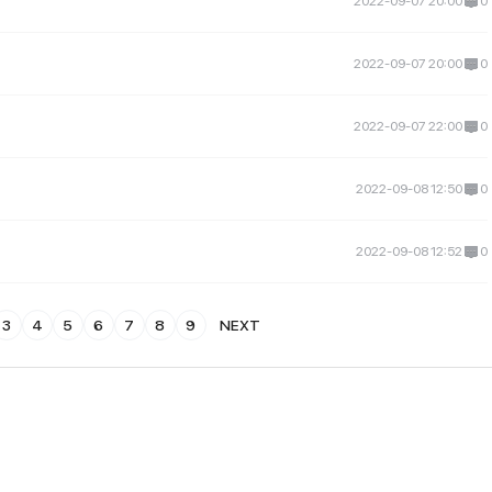
2022-09-07 20:00
0
2022-09-07 20:00
0
2022-09-07 22:00
0
2022-09-08 12:50
0
2022-09-08 12:52
0
3
4
5
6
7
8
9
NEXT