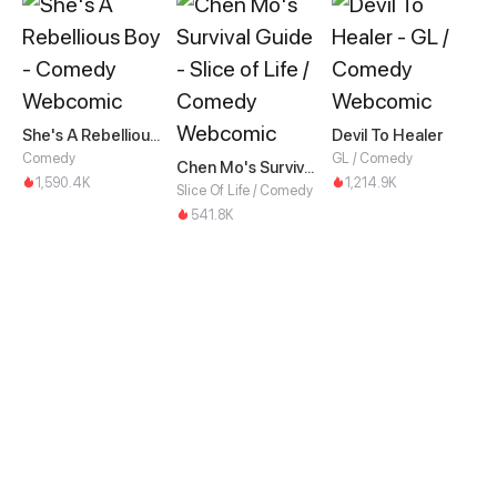
She's A Rebellious Boy
Devil To Healer
Comedy
GL / Comedy
Chen Mo's Survival Guide
1,590.4K
1,214.9K
Slice Of Life / Comedy
541.8K