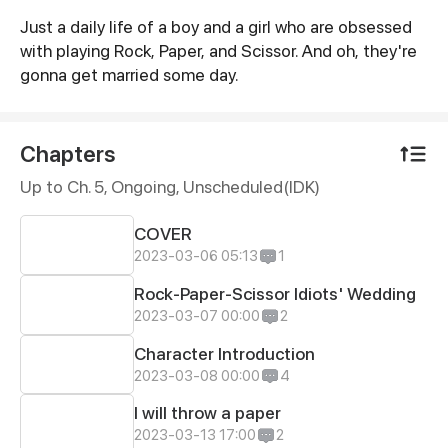
Just a daily life of a boy and a girl who are obsessed
Synopsis
with playing Rock, Paper, and Scissor. And oh, they're
gonna get married some day.
Chapters
Up to Ch. 5, Ongoing
, Unscheduled(IDK)
COVER
2023-03-06 05:13
1
Rock-Paper-Scissor Idiots' Wedding
2023-03-07 00:00
2
Character Introduction
2023-03-08 00:00
4
I will throw a paper
2023-03-13 17:00
2