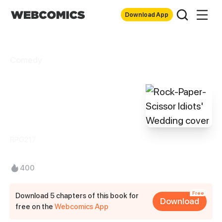
Download App
Comedy
Rock-Paper-
Scissor Idiots'
Wedding
RPG217
400
Free
Download 5 chapters of this book for
Download
free on the
Webcomics App