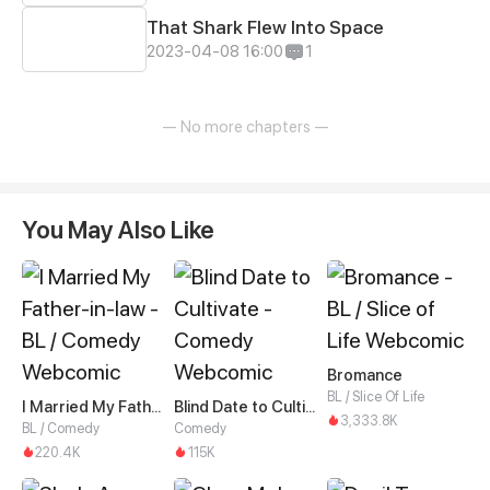
That Shark Flew Into Space
2023-04-08 16:00
1
— No more chapters —
You May Also Like
Bromance
BL / Slice Of Life
I Married My Father-in-law
Blind Date to Cultivate
3,333.8K
BL / Comedy
Comedy
220.4K
115K