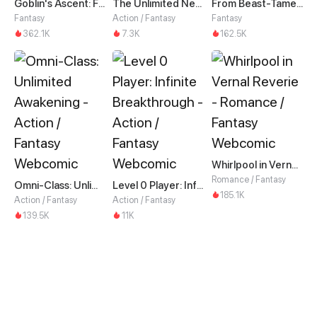
Goblin's Ascent: From Loser to Winner
The Unlimited Necromancer
From Beast-Tamer to Beast-Girl Conqueror
Fantasy
Action / Fantasy
Fantasy
362.1K
7.3K
162.5K
Whirlpool in Vernal Reverie
Romance / Fantasy
Omni-Class: Unlimited Awakening
Level 0 Player: Infinite Breakthrough
185.1K
Action / Fantasy
Action / Fantasy
139.5K
11K