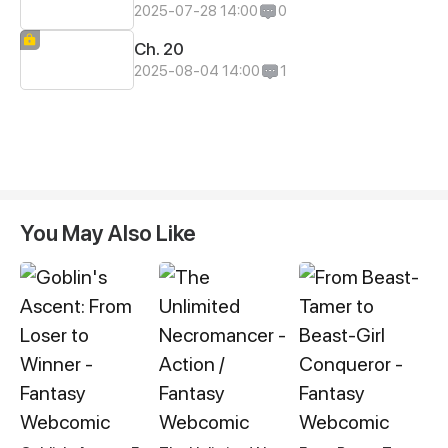
2025-07-28 14:00
0
Ch. 20
2025-08-04 14:00
1
You May Also Like