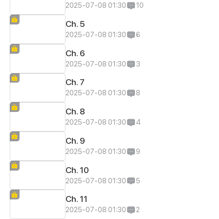
2025-07-08 01:30
10
Ch. 5
2025-07-08 01:30
6
Ch. 6
2025-07-08 01:30
3
Ch. 7
2025-07-08 01:30
8
Ch. 8
2025-07-08 01:30
4
Ch. 9
2025-07-08 01:30
9
Ch. 10
2025-07-08 01:30
5
Ch. 11
2025-07-08 01:30
2