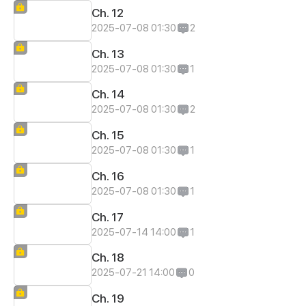
Ch. 12
2025-07-08 01:30
2
Ch. 13
2025-07-08 01:30
1
Ch. 14
2025-07-08 01:30
2
Ch. 15
2025-07-08 01:30
1
Ch. 16
2025-07-08 01:30
1
Ch. 17
2025-07-14 14:00
1
Ch. 18
2025-07-21 14:00
0
Ch. 19