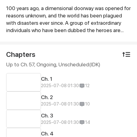
100 years ago, a dimensional doorway was opened for
Synopsis
reasons unknown, and the world has been plagued
with disasters ever since. A group of extraordinary
individuals who have been dubbed the heroes are
sworn to save the world.
Chapters
Up to Ch. 57, Ongoing
, Unscheduled(IDK)
Ch. 1
2025-07-08 01:30
12
Ch. 2
2025-07-08 01:30
10
Ch. 3
2025-07-08 01:30
14
Ch. 4