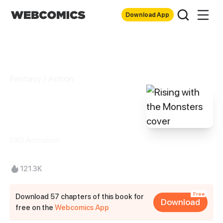
Download App
Fantasy / Action
Rising with the
Monsters
DXD Animation
121.3K
Free
Download 57 chapters of this book for
Download
free on the
Webcomics App