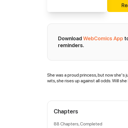
Re
Download 
WebComics App
 
reminders.
She was a proud princess, but now she's ju
Synopsis
wits, she rises up against all odds. Will 
Chapters
88 Chapters, Completed