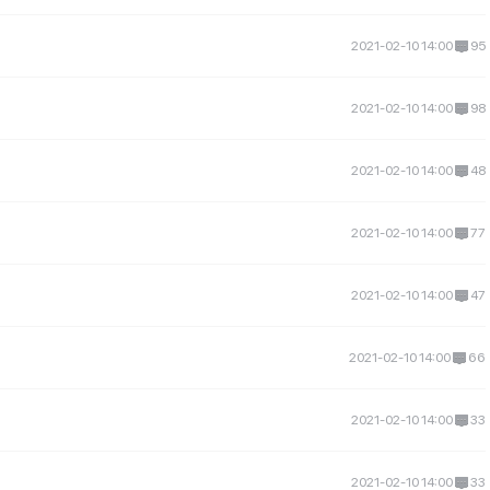
2021-02-10 14:00
95
2021-02-10 14:00
98
2021-02-10 14:00
48
2021-02-10 14:00
77
2021-02-10 14:00
47
2021-02-10 14:00
66
2021-02-10 14:00
33
2021-02-10 14:00
33