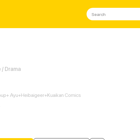
 / Drama
cess Maid
up+ Ayu+Heibaigeer+Kuaikan Comics
K