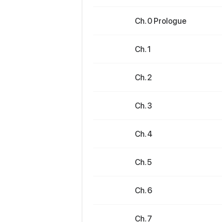
Ch. 0 Prologue
Ch. 1
Ch. 2
Ch. 3
Ch. 4
Ch. 5
Ch. 6
Ch. 7