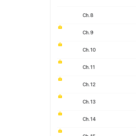
Ch. 8
Ch. 9
Ch. 10
Ch. 11
Ch. 12
Ch. 13
Ch. 14