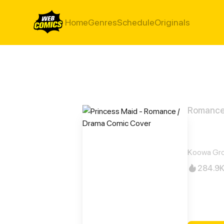
Home
Genres
Schedule
Originals
Romance
Prin
Koowa Gro
284.9