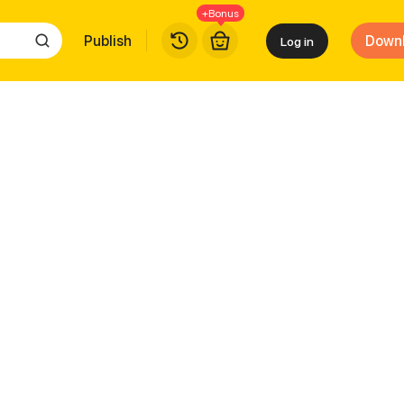
+Bonus
Publish
Down
Log in