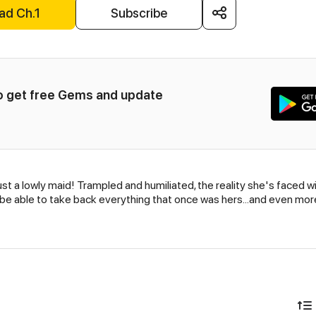
ad Ch.1
Subscribe
to get free Gems and update 
st a lowly maid! Trampled and humiliated, the reality she's faced wi
she be able to take back everything that once was hers...and even mo