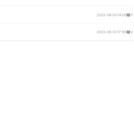
2022-08-20 14:28
0
2022-08-30 17:59
2