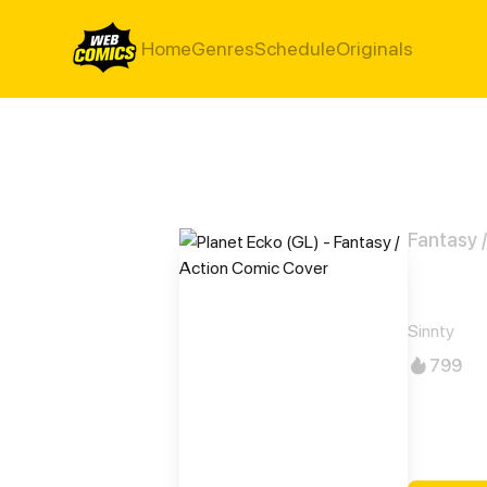
Home
Genres
Schedule
Originals
Fantasy 
Plan
Sinnty
799