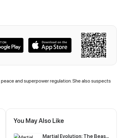
ing peace and superpower regulation. She also suspects
You May Also Like
Martial Evolution: The Beast King Awakens