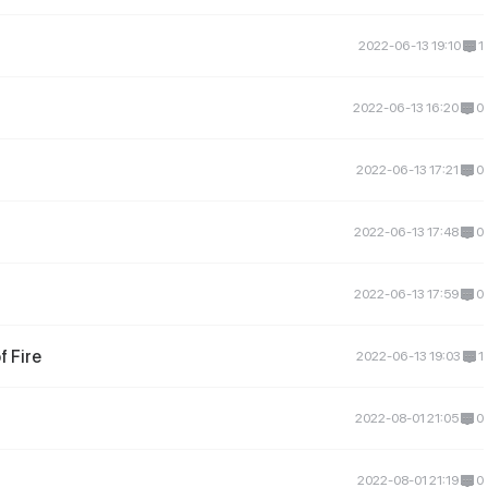
2022-06-13 19:10
1
2022-06-13 16:20
0
2022-06-13 17:21
0
2022-06-13 17:48
0
2022-06-13 17:59
0
 Fire
2022-06-13 19:03
1
2022-08-01 21:05
0
2022-08-01 21:19
0