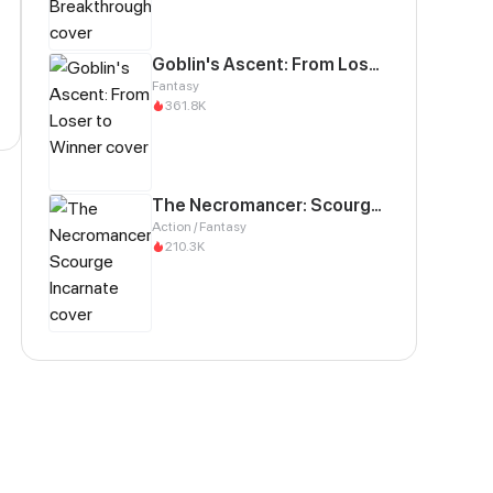
Goblin's Ascent: From Loser to Winner
Fantasy
361.8K
The Necromancer: Scourge Incarnate
Action / Fantasy
210.3K