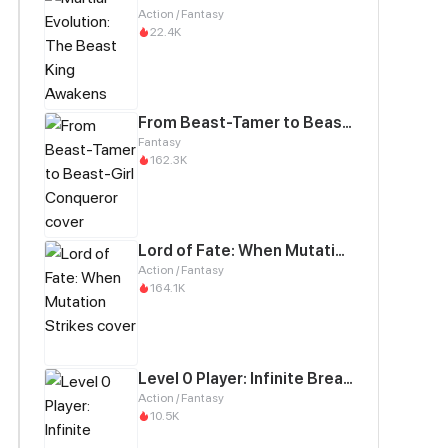
Action / Fantasy
22.4K
From Beast-Tamer to Beast-Girl Conqueror
Fantasy
162.3K
Lord of Fate: When Mutation Strikes
Action / Fantasy
164.1K
Level 0 Player: Infinite Breakthrough
Action / Fantasy
10.5K