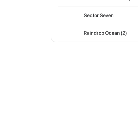
Sector Seven
Raindrop Ocean (2)