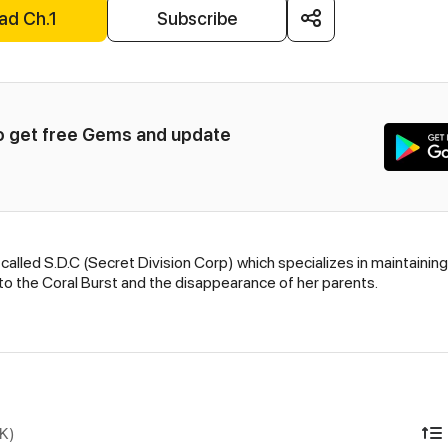
ad Ch.1
Subscribe
to get free Gems and update 
 called S.D.C (Secret Division Corp) which specializes in maintain
 to the Coral Burst and the disappearance of her parents.
DK)