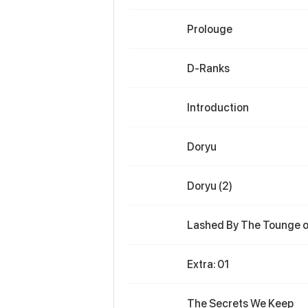
Prolouge
D-Ranks
Introduction
Doryu
Doryu (2)
Lashed By The Tounge of
Extra: 01
The Secrets We Keep