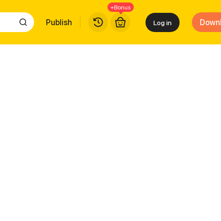
+Bonus
Publish
Down
Log in