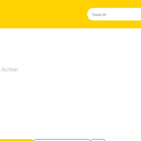
/ Action
et Ecko (GL)