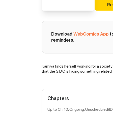
Re
Download 
WebComics App
 
reminders.
Kamiya finds herself working for a society
Synopsis
that the S.D.C is hiding something related
Chapters
Up to Ch. 10, Ongoing
, Unscheduled(I