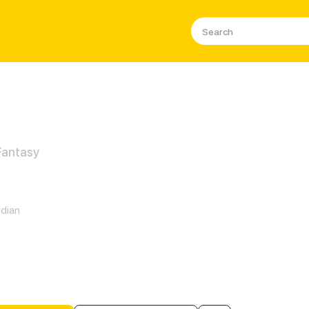
 Fantasy
ntomShade
dian