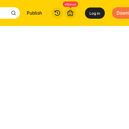
+Bonus
Publish
Down
Log in