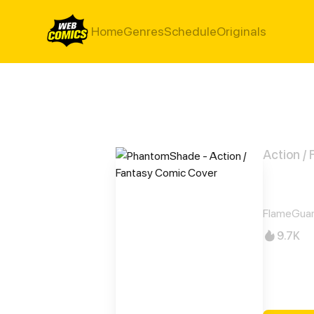
Home
Genres
Schedule
Originals
Action /
Pha
FlameGuar
9.7K