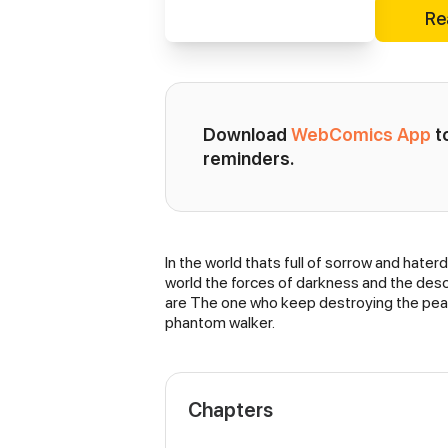
Re
Download 
WebComics App
 
reminders.
In the world thats full of sorrow and hate
Synopsis
world the forces of darkness and the desc
are The one who keep destroying the peac
phantom walker.
Chapters