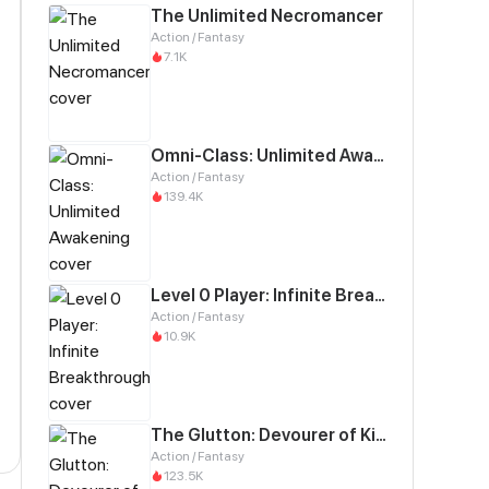
The Unlimited Necromancer
Action / Fantasy
7.1K
Omni-Class: Unlimited Awakening
Action / Fantasy
139.4K
Level 0 Player: Infinite Breakthrough
Action / Fantasy
10.9K
The Glutton: Devourer of Kings
Action / Fantasy
123.5K