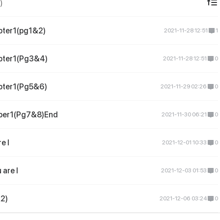
)
pter1(pg1&2)
2021-11-28 12:51
1
pter1(Pg3&4)
2021-11-28 12:51
0
pter1(Pg5&6)
2021-11-29 02:26
0
per1(Pg7&8)End
2021-11-30 06:21
0
e I
2021-12-01 10:33
0
are I
2021-12-03 01:53
0
&2)
2021-12-06 03:24
0