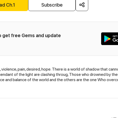
ad Ch.1
Subscribe
to get free Gems and update 
rd, violence, pain, desired, hope. There is a world of shadow that c
endant of the light are clashing throug, Those who drowned by the
e and balance of the world and the others are the one Who overco