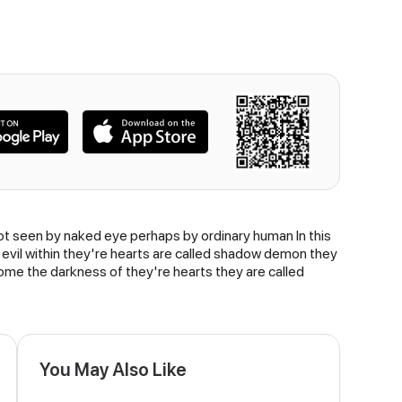
annot seen by naked eye perhaps by ordinary human In this
 evil within they're hearts are called shadow demon they
me the darkness of they're hearts they are called
You May Also Like