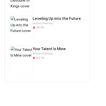
Leveling Up into the Future
Action / Fantasy
195.5K
Your Talent Is Mine
Action / Fantasy
162.3K