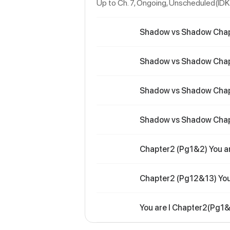
Up to Ch. 7, Ongoing
, Unscheduled(IDK
Shadow vs Shadow Cha
Shadow vs Shadow Cha
Shadow vs Shadow Cha
Shadow vs Shadow Cha
Chapter2 (Pg1&2) You ar
Chapter2 (Pg12&13) You 
You are I Chapter2(Pg1