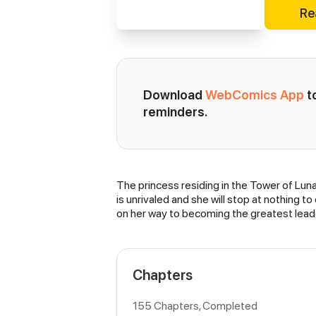
Re
Download 
WebComics App
 
reminders.
The princess residing in the Tower of Lun
Synopsis
is unrivaled and she will stop at nothing t
on her way to becoming the greatest leade
Chapters
155 Chapters, Completed