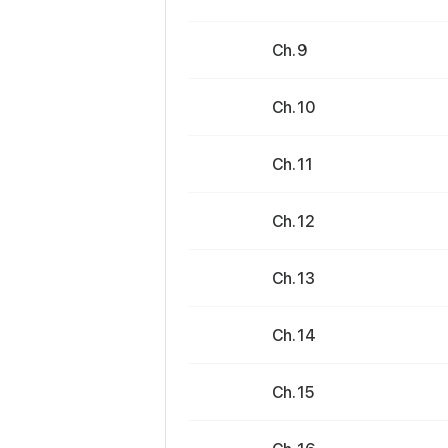
Ch. 9
Ch. 10
Ch. 11
Ch. 12
Ch. 13
Ch. 14
Ch. 15