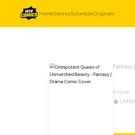
Home
Genres
Schedule
Originals
Fantasy 
Omni
Erciyuan
1,048.