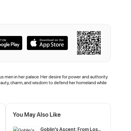
s men in her palace. Her desire for power and authority
r beauty, charm, and wisdom to defend her homeland while
You May Also Like
Goblin's Ascent: From Loser to Winner