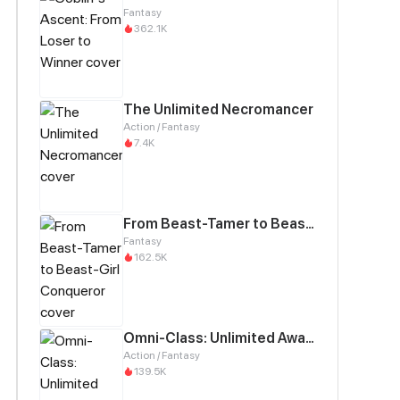
Fantasy
362.1K
The Unlimited Necromancer
Action / Fantasy
7.4K
From Beast-Tamer to Beast-Girl Conqueror
Fantasy
162.5K
Omni-Class: Unlimited Awakening
Action / Fantasy
139.5K