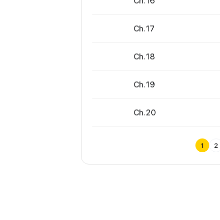
Ch. 16
Ch. 17
Ch. 18
Ch. 19
Ch. 20
1
2