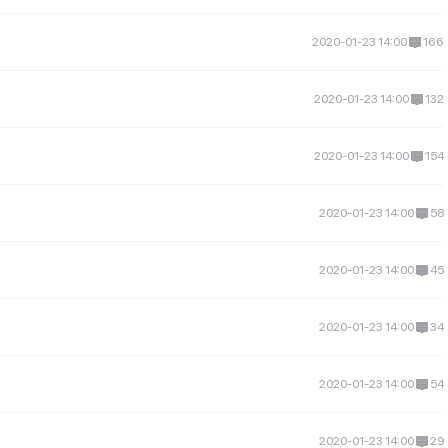
2020-01-23 14:00
166
2020-01-23 14:00
132
2020-01-23 14:00
154
2020-01-23 14:00
58
2020-01-23 14:00
45
2020-01-23 14:00
34
2020-01-23 14:00
54
2020-01-23 14:00
29