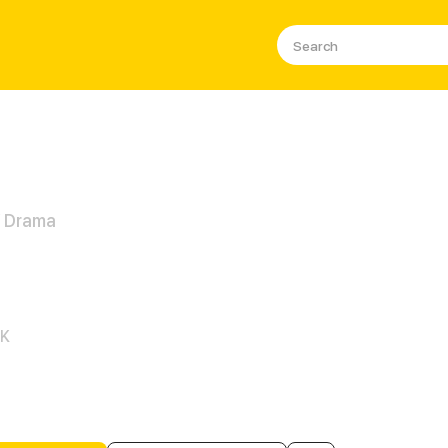
/ Drama
potent Queen of Unmatched B
1K