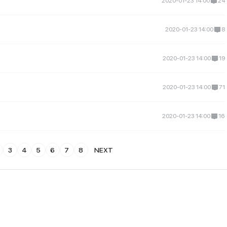
2020-01-23 14:00
24
2020-01-23 14:00
8
2020-01-23 14:00
19
2020-01-23 14:00
71
2020-01-23 14:00
16
3
4
5
6
7
8
NEXT