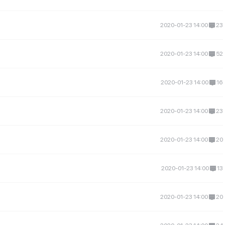
2020-01-23 14:00
23
2020-01-23 14:00
52
2020-01-23 14:00
16
2020-01-23 14:00
23
2020-01-23 14:00
20
2020-01-23 14:00
13
2020-01-23 14:00
20