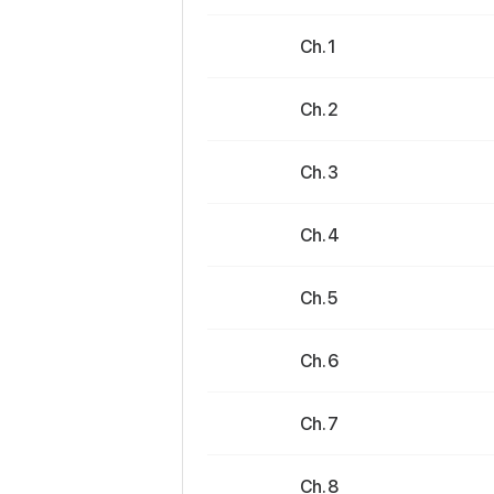
Ch. 1
Ch. 2
Ch. 3
Ch. 4
Ch. 5
Ch. 6
Ch. 7
Ch. 8