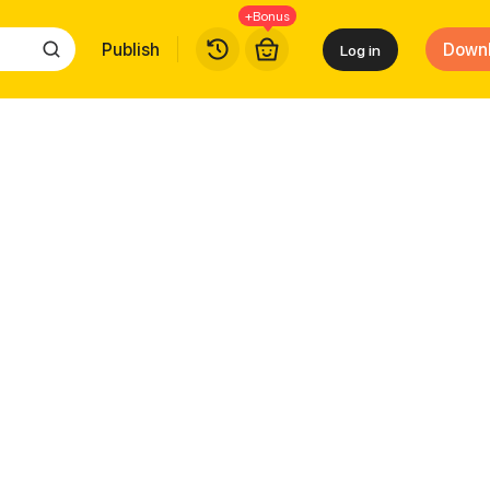
+Bonus
Publish
Down
Log in
eauty