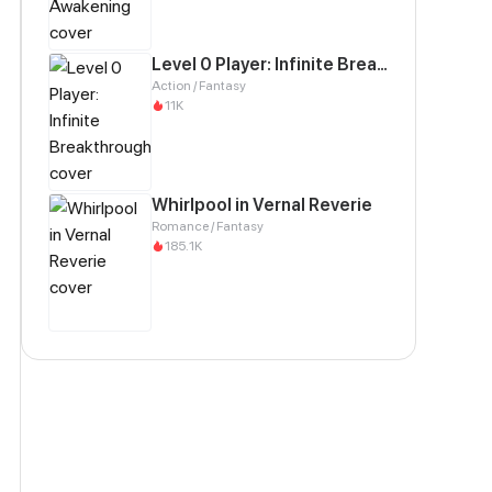
Level 0 Player: Infinite Breakthrough
Action / Fantasy
11K
Whirlpool in Vernal Reverie
Romance / Fantasy
185.1K