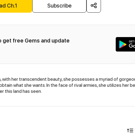
ad Ch.1
Subscribe
to get free Gems and update 
a, with her transcendent beauty, she possesses a myriad of gorgeou
o obtain what she wants. In the face of rival armies, she utilizes he
r this land has seen.