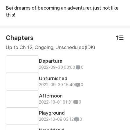
Bei dreams of becoming an adventurer, just not like
Synopsis
this!
Chapters
Up to Ch. 12, Ongoing
, Unscheduled(IDK)
Departure
2022-09-30 00:00
0
Unfurnished
2022-09-30 15:40
0
Afternoon
2022-10-01 01:31
0
Playground
2022-10-08 03:12
0