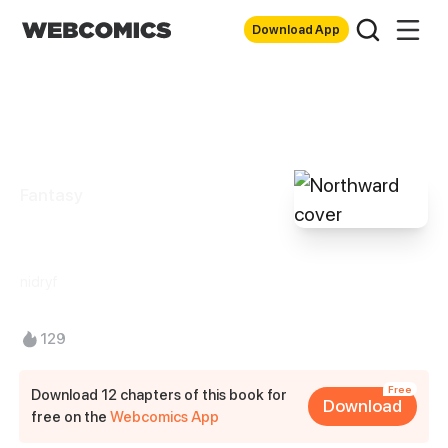
Download App
Fantasy
Northward
nidryf
129
Free
Download 12 chapters of this book for
Download
free on the
Webcomics App