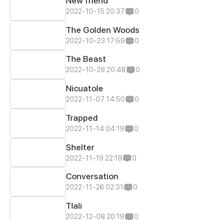
New friend
2022-10-15 20:37
0
The Golden Woods
2022-10-23 17:59
0
The Beast
2022-10-28 20:48
0
Nicuatole
2022-11-07 14:50
0
Trapped
2022-11-14 04:19
0
Shelter
2022-11-19 22:19
0
Conversation
2022-11-26 02:31
0
Tlali
2022-12-08 20:19
0