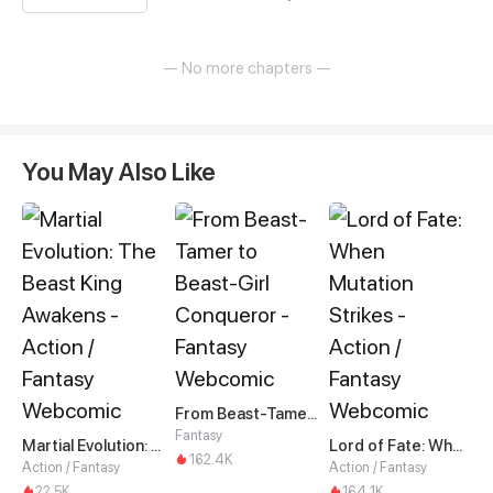
— No more chapters —
You May Also Like
From Beast-Tamer to Beast-Girl Conqueror
Fantasy
Martial Evolution: The Beast King Awakens
Lord of Fate: When Mutation Strikes
162.4K
Action / Fantasy
Action / Fantasy
22.5K
164.1K