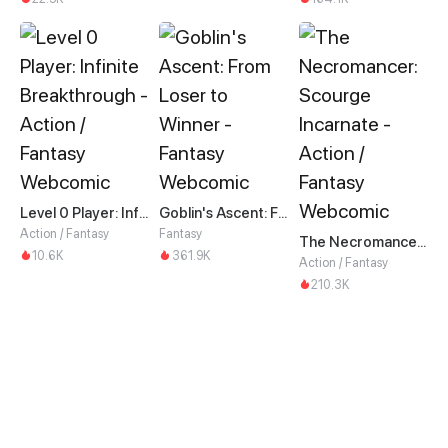
Level 0 Player: Infinite Breakthrough
Goblin's Ascent: From Loser to Winner
Action / Fantasy
Fantasy
The Necromancer: Scourge Incarnate
10.6K
361.9K
Action / Fantasy
210.3K