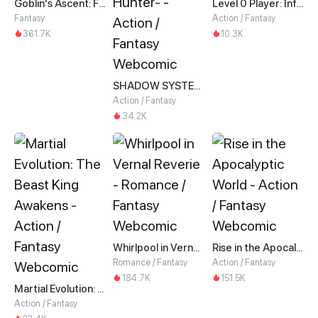
Goblin's Ascent: From Loser to Winner
Level 0 Player: Infinite Breakthrough
Fantasy
Action / Fantasy
361.7K
10.3K
SHADOW SYSTEM-Harnessing Shadow Power to Become the Ultimate Hunter-
Action / Fantasy
34.2K
Whirlpool in Vernal Reverie
Rise in the Apocalyptic World
Romance / Fantasy
Action / Fantasy
184.7K
151.5K
Martial Evolution: The Beast King Awakens
Action / Fantasy