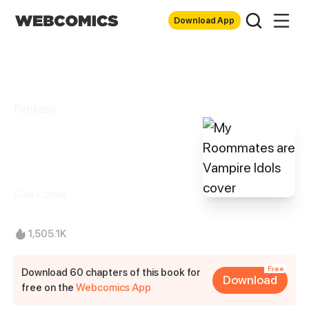
Download App
Fantasy
My Roommates
are Vampire Idols
Gula Comic
1,505.1K
Free
Download 60 chapters of this book for
Download
free on the
Webcomics App