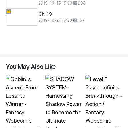
2019-10-15 15:30
236
Ch. 19
2019-10-21 15:30
157
You May Also Like