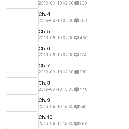
2019-09-10 02:00
239
Ch. 4
2019-09-10 02:00
263
Ch. 5
2019-09-10 02:00
430
Ch. 6
2019-09-10 02:00
124
Ch. 7
2019-09-10 02:00
180
Ch. 8
2019-09-10 15:30
440
Ch. 9
2019-09-16 15:30
269
Ch. 10
2019-09-17 15:30
368