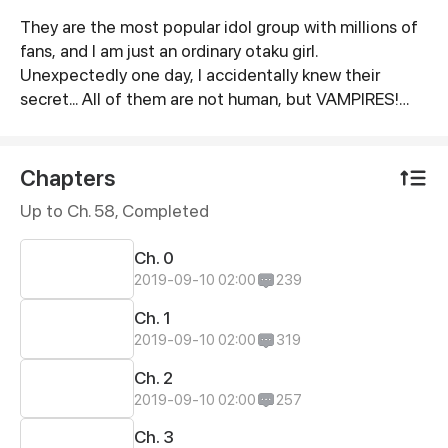
They are the most popular idol group with millions of
Synopsis
fans, and I am just an ordinary otaku girl.
Unexpectedly one day, I accidentally knew their
secret... All of them are not human, but VAMPIRES!
Because of some unknown fetters, I began to live
with these idols...
Chapters
Up to Ch. 58, Completed
Ch. 0
2019-09-10 02:00
239
Ch. 1
2019-09-10 02:00
319
Ch. 2
2019-09-10 02:00
257
Ch. 3