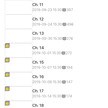
Ch. 11
2019-09-23 15:30
387
Ch. 12
2019-09-24 15:30
496
Ch. 13
2019-09-30 15:30
276
Ch. 14
2019-10-01 15:30
272
Ch. 15
2019-10-07 15:30
194
Ch. 16
2019-10-08 15:30
147
Ch. 17
2019-10-14 15:30
174
Ch. 18