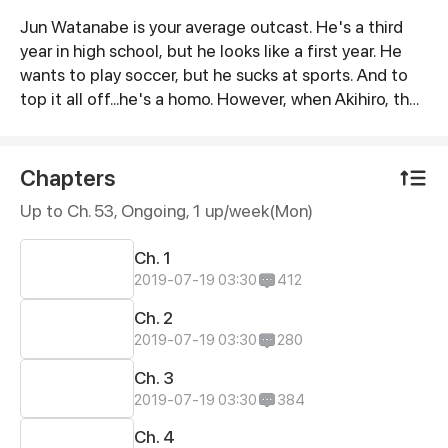
Jun Watanabe is your average outcast. He's a third
Synopsis
year in high school, but he looks like a first year. He
wants to play soccer, but he sucks at sports. And to
top it all off...he's a homo. However, when Akihiro, the
school giant, comes to his rescue, Jun finds out that
looks can be deceiving, first loves are often full of
misunderstandings, and what matters most, is not
Chapters
how you look, but what's inside your heart.
Up to Ch. 53, Ongoing
, 1 up/week(Mon)
Ch. 1
2019-07-19 03:30
412
Ch. 2
2019-07-19 03:30
280
Ch. 3
2019-07-19 03:30
384
Ch. 4