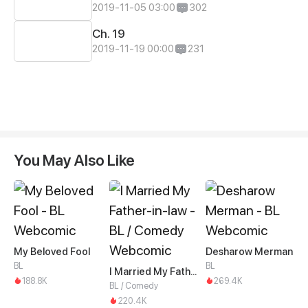
2019-11-05 03:00
302
Ch. 19
2019-11-19 00:00
231
You May Also Like
My Beloved Fool
Desharow Merman
BL
BL
I Married My Father-in-law
188.8K
269.4K
BL / Comedy
220.4K