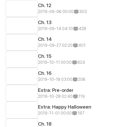
Ch. 12
2019-09-06 00:00
303
Ch. 13
2019-09-14 04:10
428
Ch. 14
2019-09-27 02:20
401
Ch. 15
2019-10-11 00:00
824
Ch. 16
2019-10-18 03:00
206
Extra: Pre-order
2019-10-28 02:40
119
Extra: Happy Halloween
2019-11-01 00:00
187
Ch. 18