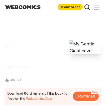
Download App
BL
My Gentle Giant
EAB & Myssdark
988.2K
Free
Download 60 chapters of this book for
Download
free on the
Webcomics App