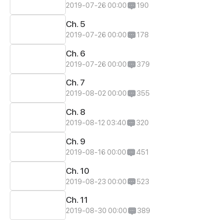
2019-07-26 00:00
190
Ch. 5
2019-07-26 00:00
178
Ch. 6
2019-07-26 00:00
379
Ch. 7
2019-08-02 00:00
355
Ch. 8
2019-08-12 03:40
320
Ch. 9
2019-08-16 00:00
451
Ch. 10
2019-08-23 00:00
523
Ch. 11
2019-08-30 00:00
389