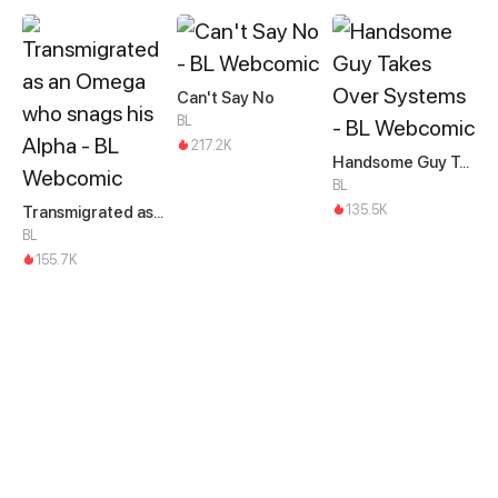
Can't Say No
BL
217.2K
Handsome Guy Takes Over Systems
BL
135.5K
Transmigrated as an Omega who snags his Alpha
BL
155.7K