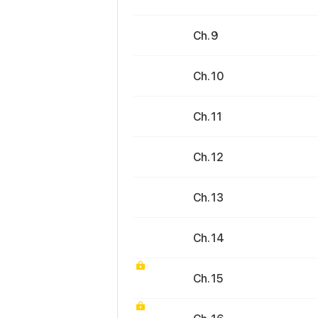
Ch. 9
Ch. 10
Ch. 11
Ch. 12
Ch. 13
Ch. 14
Ch. 15