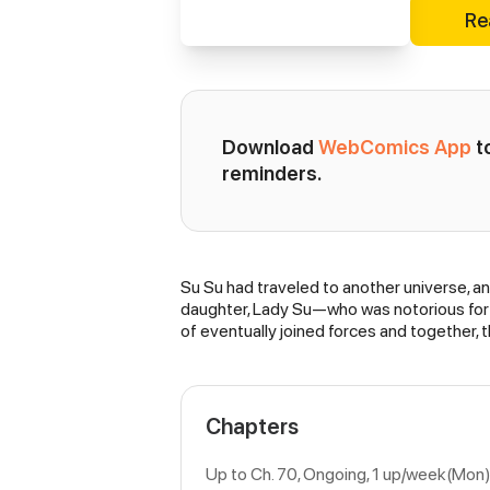
Re
Download 
WebComics App
 
reminders.
Su Su had traveled to another universe, an
Synopsis
daughter, Lady Su—who was notorious for 
of eventually joined forces and together,
Chapters
Up to Ch. 70, Ongoing
, 1 up/week(Mon