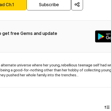
ad Ch.1
Subscribe
to get free Gems and update 
 alternate universe where her young, rebellious teenage self had wri
being a good-for-nothing other than her hobby of collecting you
 they pushed her whole family into the trenches…
)