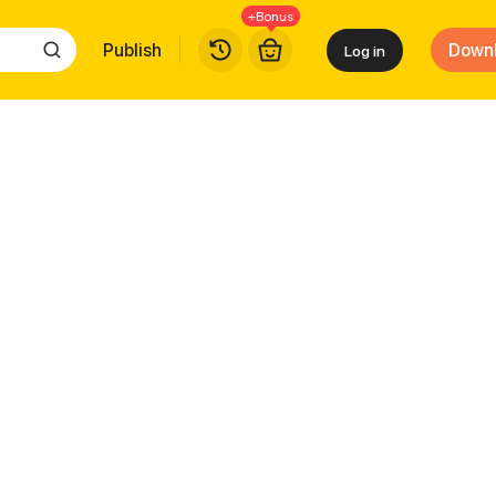
+Bonus
Publish
Down
Log in