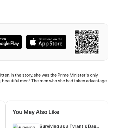
tten. In the story, she was the Prime Minister's only
ng, beautiful men! The men who she had taken advantage
You May Also Like
Surviving as a Tyrant's Daughter