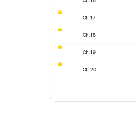
Ch. 16
Ch. 17
Ch. 18
Ch. 19
Ch. 20