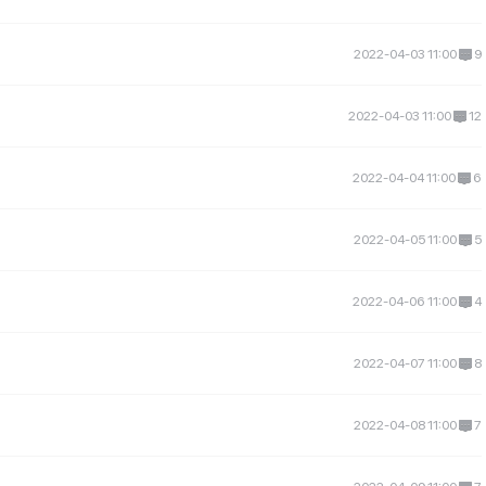
2022-04-03 11:00
9
2022-04-03 11:00
12
2022-04-04 11:00
6
2022-04-05 11:00
5
2022-04-06 11:00
4
2022-04-07 11:00
8
2022-04-08 11:00
7