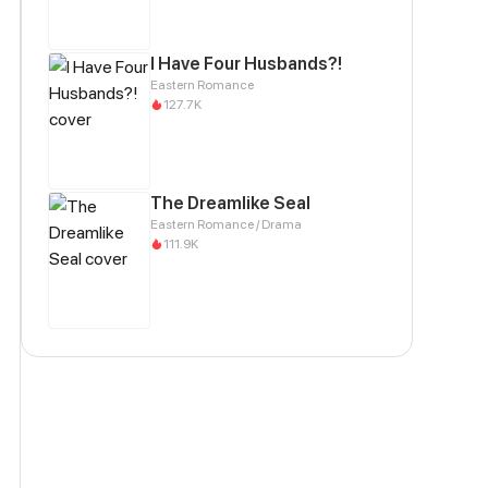
I Have Four Husbands?!
Eastern Romance
127.7K
The Dreamlike Seal
Eastern Romance / Drama
111.9K