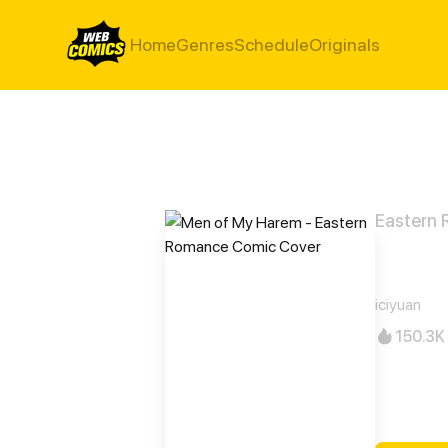
Home
Genres
Schedule
Originals
Eastern
Men 
iciyuan
150.3K