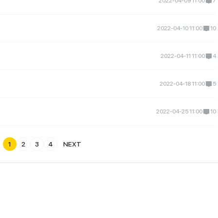
2022-04-09 11:00
7
2022-04-10 11:00
10
2022-04-11 11:00
4
2022-04-18 11:00
5
2022-04-25 11:00
10
1
2
3
4
NEXT