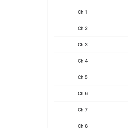
Ch. 1
Ch. 2
Ch. 3
Ch. 4
Ch. 5
Ch. 6
Ch. 7
Ch. 8