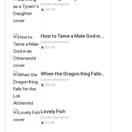
Eastern Romance
244.5K
How to Tame a Male God in an Otherworld
Eastern Romance
213.6K
When the Dragon King Falls for the Loli Alchemist
Eastern Romance
345.2K
Lovely Fish
Eastern Romance
135.8K