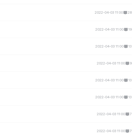
2022-04-03 11:00
28
2022-04-03 11:00
19
2022-04-03 11:00
13
2022-04-03 11:00
9
2022-04-03 11:00
13
2022-04-03 11:00
13
2022-04-03 11:00
7
2022-04-03 11:00
7