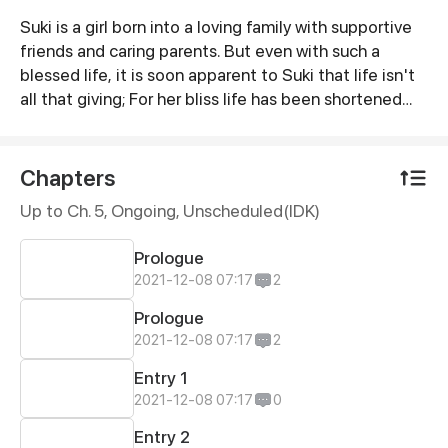
Suki is a girl born into a loving family with supportive
Synopsis
friends and caring parents. But even with such a
blessed life, it is soon apparent to Suki that life isn't
all that giving; For her bliss life has been shortened
with her unavoidable sickness.ㅤㅤㅤㅤㅤㅤㅤㅤㅤㅤㅤㅤㅤㅤㅤㅤㅤㅤㅤㅤㅤ @jellowtea |
@chicheesticks | @mokkifu | @_zinxxii | @solrasun |
@edonsss | @azu.kal | @bimyll
Chapters
Up to Ch. 5, Ongoing
, Unscheduled(IDK)
Prologue
2021-12-08 07:17
2
Prologue
2021-12-08 07:17
2
Entry 1
2021-12-08 07:17
0
Entry 2