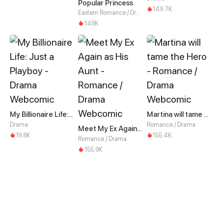
Popular Princess
149.7K
Eastern Romance / Drama
148K
My Billionaire Life: Just a Playboy
Martina will tame the Hero
Drama
Romance / Drama
Meet My Ex Again as His Aunt
19.8K
155.4K
Romance / Drama
155.9K