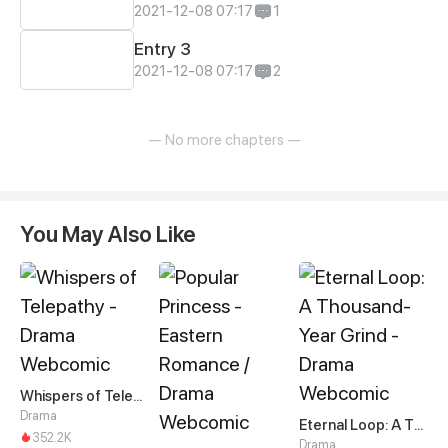
2021-12-08 07:17
1
Entry 3
2021-12-08 07:17
2
— No more chapters —
You May Also Like
Whispers of Telepathy
Drama
Eternal Loop: A Thousand-Year Grind
352.2K
Drama