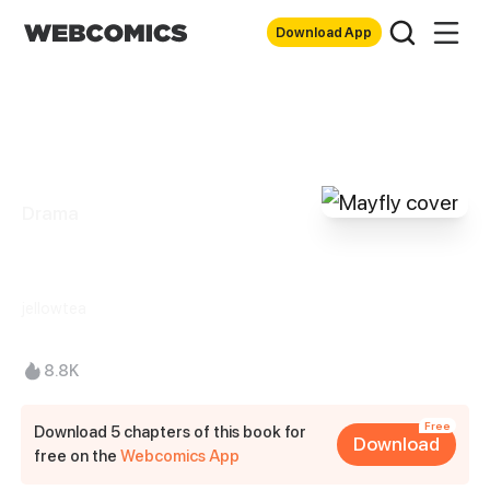
Download App
Drama
Mayfly
jellowtea
8.8K
Free
Download 5 chapters of this book for
Download
free on the
Webcomics App