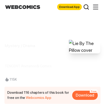
Download App
Mystery / Drama
Lie By The Pillow
TENCENT Animation& Comics
115K
Free
Download 116 chapters of this book for
Download
free on the
Webcomics App