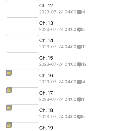
Ch. 12
2023-07-24 04:00
4
Ch. 13
2023-07-24 04:00
5
Ch. 14
2023-07-24 04:00
12
Ch. 15
2023-07-24 04:00
12
Ch. 16
2023-07-24 04:00
4
Ch. 17
2023-07-24 04:00
1
Ch. 18
2023-07-24 04:00
5
Ch. 19