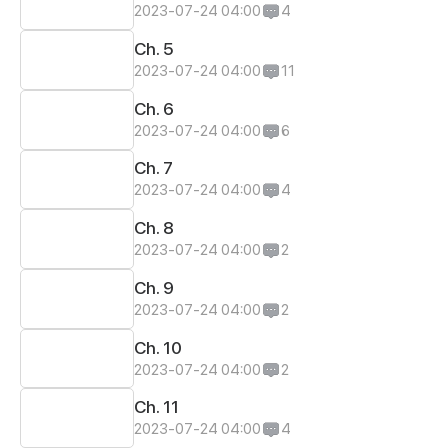
2023-07-24 04:00
4
Ch. 5
2023-07-24 04:00
11
Ch. 6
2023-07-24 04:00
6
Ch. 7
2023-07-24 04:00
4
Ch. 8
2023-07-24 04:00
2
Ch. 9
2023-07-24 04:00
2
Ch. 10
2023-07-24 04:00
2
Ch. 11
2023-07-24 04:00
4