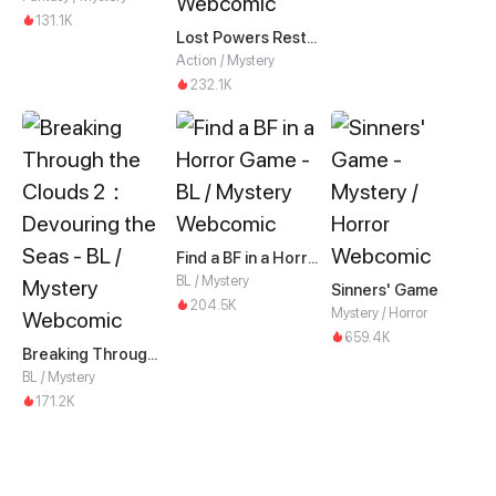
131.1K
Lost Powers Restored: Unlocking a New Skill Every Day
Action / Mystery
232.1K
Find a BF in a Horror Game
BL / Mystery
Sinners' Game
204.5K
Mystery / Horror
659.4K
Breaking Through the Clouds 2：Devouring the Seas
BL / Mystery
171.2K