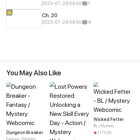
2023-07-24 04:00
1
Ch. 20
2023-07-24 04:00
4
You May Also Like
Wicked Fetter
BL / Mystery
Dungeon Breaker
1,175.6K
Fantasy / Mystery