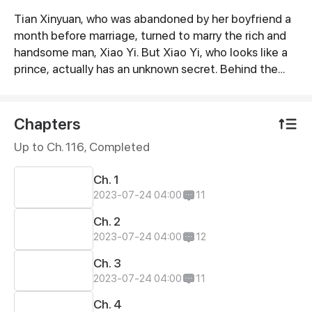
Tian Xinyuan, who was abandoned by her boyfriend a
Synopsis
month before marriage, turned to marry the rich and
handsome man, Xiao Yi. But Xiao Yi, who looks like a
prince, actually has an unknown secret. Behind the
secret, Tian Xinyuan began to get involved in one
conspiracy after another. Bestie for a long time,
gentle middle-aged man... Everyone has an
Chapters
unspeakable past and purpose.
Up to Ch. 116, Completed
Ch. 1
2023-07-24 04:00
11
Ch. 2
2023-07-24 04:00
12
Ch. 3
2023-07-24 04:00
11
Ch. 4