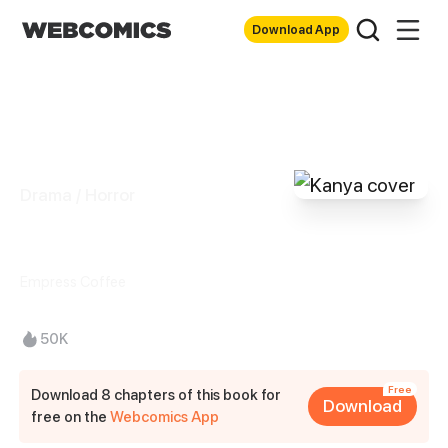
Download App
Drama / Horror
Kanya
Empress Coffee
50K
Free
Download 8 chapters of this book for
Download
free on the
Webcomics App