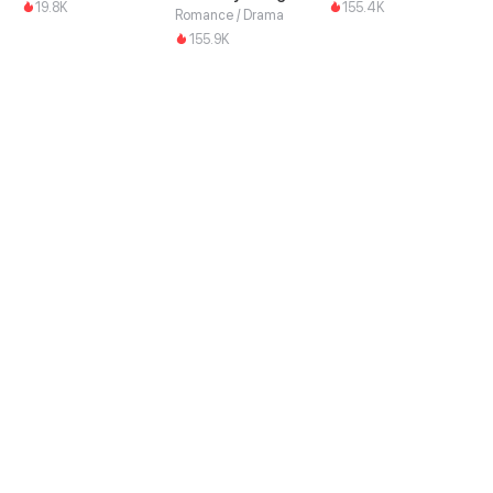
19.8K
155.4K
Romance / Drama
155.9K
Download this App and