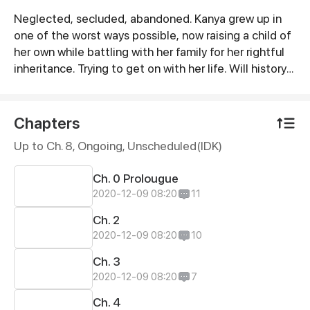
Neglected, secluded, abandoned. Kanya grew up in
Synopsis
one of the worst ways possible, now raising a child of
her own while battling with her family for her rightful
inheritance. Trying to get on with her life. Will history
repeat itself? Or will pure love prevail?
Chapters
Up to Ch. 8, Ongoing
, Unscheduled(IDK)
Ch. 0 Prolougue
2020-12-09 08:20
11
Ch. 2
2020-12-09 08:20
10
Ch. 3
2020-12-09 08:20
7
Ch. 4