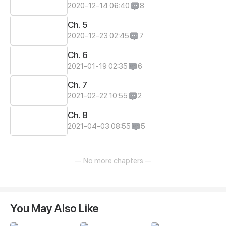
2020-12-14 06:40
8
Ch. 5
2020-12-23 02:45
7
Ch. 6
2021-01-19 02:35
6
Ch. 7
2021-02-22 10:55
2
Ch. 8
2021-04-03 08:55
5
— No more chapters —
You May Also Like