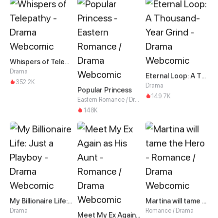
Whispers of Telepathy
Drama
Eternal Loop: A Thousand-Year Grind
352.2K
Drama
Popular Princess
149.7K
Eastern Romance / Drama
148K
My Billionaire Life: Just a Playboy
Martina will tame the Hero
Drama
Romance / Drama
Meet My Ex Again as His Aunt