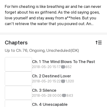
For him cheating is like breathing air and he can never
Synopsis
forget about his ex girlfriend. As the old saying goes,
love yourself and stay away from a**holes. But you
can't retrieve the water that you poured out. An
adventure of time travel to reform an a**hole. May all
true love in the world always find a happy ending.
Chapters
Up to Ch. 76, Ongoing
, Unscheduled(IDK)
Ch. 1 The Wind Blows To The Past
2018-05-20 15:17
652
Ch. 2 Destined Lover
2018-05-20 15:22
1,020
Ch. 3 Silence
2018-05-28 00:00
843
Ch. 4 Unescapable