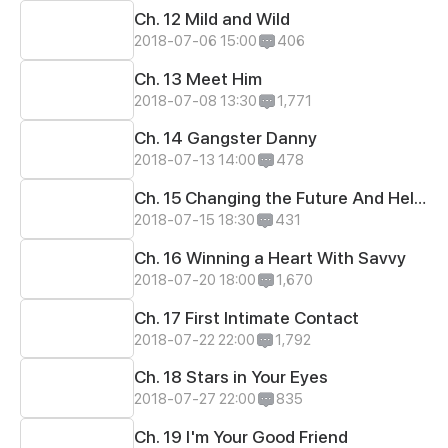
Ch. 12 Mild and Wild
2018-07-06 15:00
406
Ch. 13 Meet Him
2018-07-08 13:30
1,771
Ch. 14 Gangster Danny
2018-07-13 14:00
478
Ch. 15 Changing the Future And Hello Again, Danny!
2018-07-15 18:30
431
Ch. 16 Winning a Heart With Savvy
2018-07-20 18:00
1,670
Ch. 17 First Intimate Contact
2018-07-22 22:00
1,792
Ch. 18 Stars in Your Eyes
2018-07-27 22:00
835
Ch. 19 I'm Your Good Friend