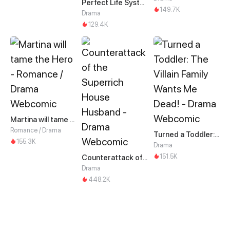
Perfect Life System: Double Cash for Her Favor
149.7K
Drama
129.4K
Martina will tame the Hero
Romance / Drama
Turned a Toddler: The Villain Family Wants Me Dead!
155.3K
Drama
151.5K
Counterattack of the Superrich House Husband
Drama
448.2K