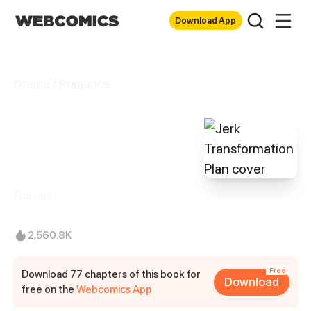
Download App
Drama / Romance
Jerk
Transformation
Plan
Erciyuan
2,560.8K
Free
Download 77 chapters of this book for
Download
free on the
Webcomics App