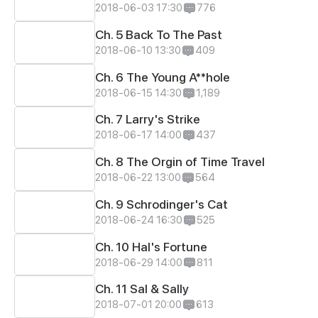
2018-06-03 17:30
776
Ch. 5 Back To The Past
2018-06-10 13:30
409
Ch. 6 The Young A**hole
2018-06-15 14:30
1,189
Ch. 7 Larry's Strike
2018-06-17 14:00
437
Ch. 8 The Orgin of Time Travel
2018-06-22 13:00
564
Ch. 9 Schrodinger's Cat
2018-06-24 16:30
525
Ch. 10 Hal's Fortune
2018-06-29 14:00
811
Ch. 11 Sal & Sally
2018-07-01 20:00
613