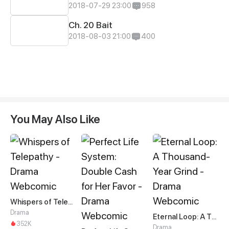
2018-07-29 23:00
958
Ch. 20 Bait
2018-08-03 21:00
400
You May Also Like
Whispers of Telepathy
Drama
Eternal Loop: A Thousand-Year Grind
352K
Drama