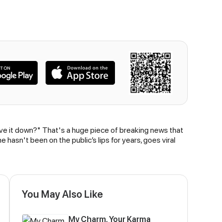
ve it down?" That's a huge piece of breaking news that
hasn't been on the public’s lips for years, goes viral
You May Also Like
My Charm, Your Karma