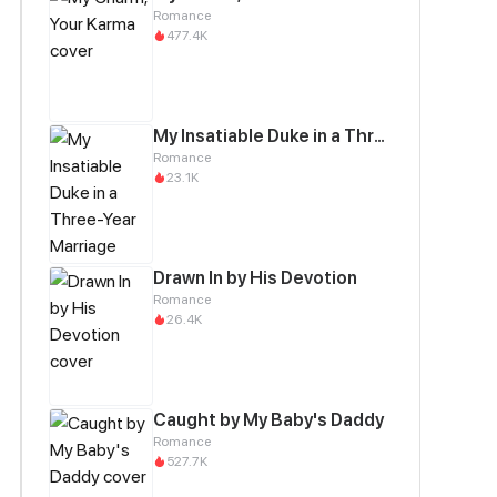
Romance
477.4K
My Insatiable Duke in a Three-Year Marriage
Romance
23.1K
Drawn In by His Devotion
Romance
26.4K
Caught by My Baby's Daddy
Romance
527.7K