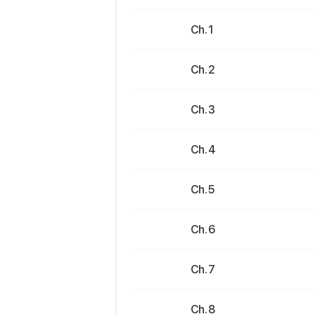
Ch. 1
Ch. 2
Ch. 3
Ch. 4
Ch. 5
Ch. 6
Ch. 7
Ch. 8