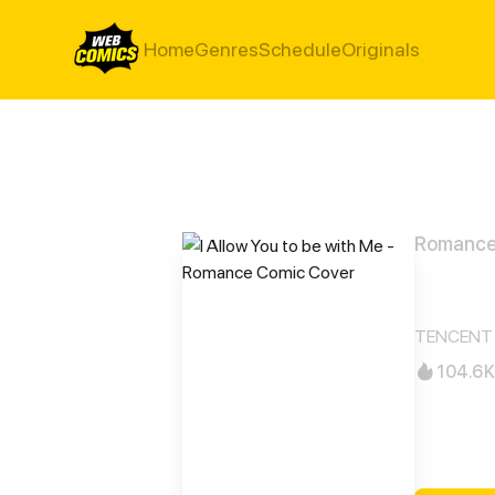
Home
Genres
Schedule
Originals
Romanc
I All
TENCENT 
104.6K