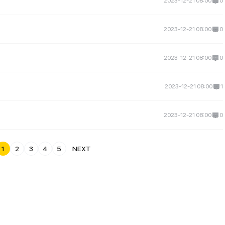
2023-12-21 08:00
0
2023-12-21 08:00
0
2023-12-21 08:00
0
2023-12-21 08:00
1
2023-12-21 08:00
0
1
2
3
4
5
NEXT