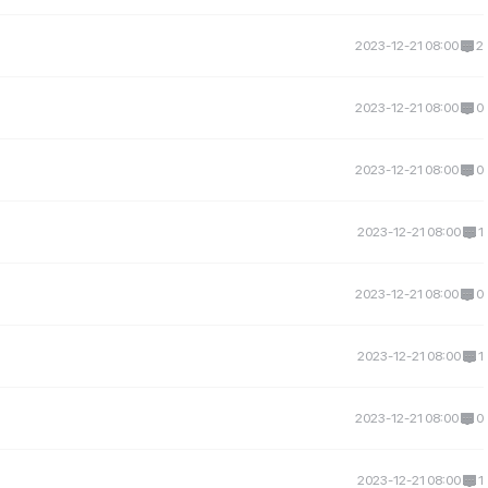
2023-12-21 08:00
2
2023-12-21 08:00
0
2023-12-21 08:00
0
2023-12-21 08:00
1
2023-12-21 08:00
0
2023-12-21 08:00
1
2023-12-21 08:00
0
2023-12-21 08:00
1