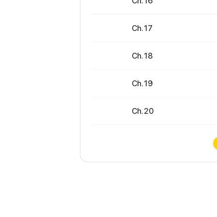
Ch. 16
Ch. 17
Ch. 18
Ch. 19
Ch. 20