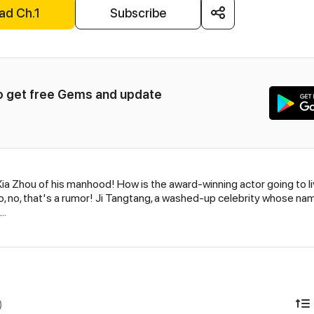
ad Ch.1
Subscribe
to get free Gems and update 
a Zhou of his manhood! How is the award-winning actor going to li
 no, that's a rumor! Ji Tangtang, a washed-up celebrity whose name 
..
)