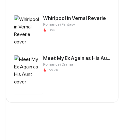
Whirlpool in Vernal Reverie
Romance / Fantasy
185K
Meet My Ex Again as His Aunt
Romance / Drama
155.7K