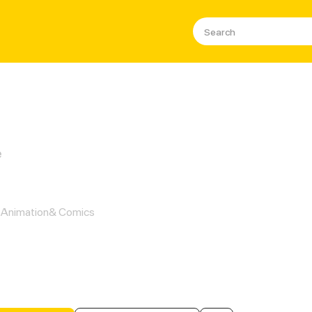
e
ow You to be with Me
Animation& Comics