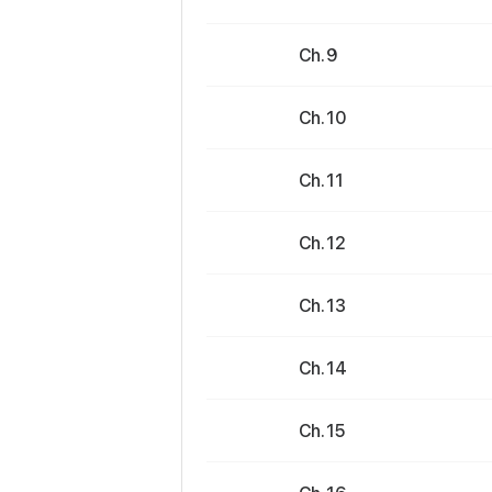
Ch. 9
Ch. 10
Ch. 11
Ch. 12
Ch. 13
Ch. 14
Ch. 15