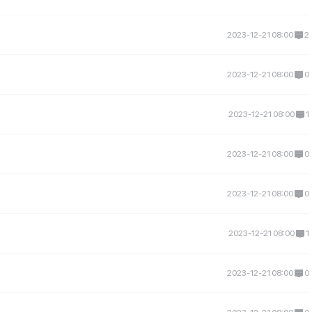
2023-12-21 08:00
2
2023-12-21 08:00
0
2023-12-21 08:00
1
2023-12-21 08:00
0
2023-12-21 08:00
0
2023-12-21 08:00
1
2023-12-21 08:00
0