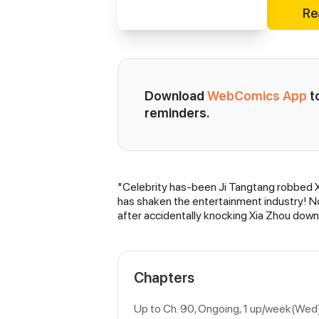
Re
Download 
WebComics App
 
reminders.
"Celebrity has-been Ji Tangtang robbed Xi
Synopsis
has shaken the entertainment industry! No,
after accidentally knocking Xia Zhou down.
Chapters
Up to Ch. 90, Ongoing
, 1 up/week(Wed