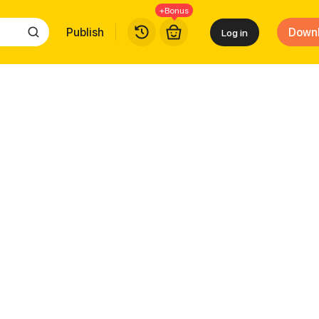
+Bonus
Publish
Down
Log in