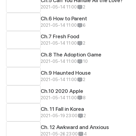
Ch.5 Can You Handle All the Love?
2021-05-14 11:00
2
Ch.6 How to Parent
2021-05-14 11:00
6
Ch.7 Fresh Food
2021-05-14 11:00
2
Ch.8 The Adoption Game
2021-05-14 11:00
10
Ch.9 Haunted House
2021-05-14 11:00
2
Ch.10 2020 Apple
2021-05-14 11:00
8
Ch. 11 Fall in Korea
2021-05-19 23:00
2
Ch. 12 Awkward and Anxious
2021-05-26 23:00
4