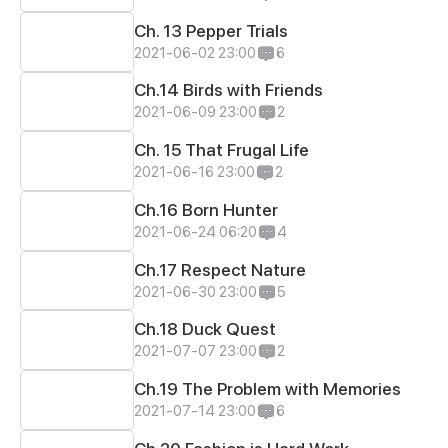
Ch. 13 Pepper Trials
2021-06-02 23:00
6
Ch.14 Birds with Friends
2021-06-09 23:00
2
Ch. 15 That Frugal Life
2021-06-16 23:00
2
Ch.16 Born Hunter
2021-06-24 06:20
4
Ch.17 Respect Nature
2021-06-30 23:00
5
Ch.18 Duck Quest
2021-07-07 23:00
2
Ch.19 The Problem with Memories
2021-07-14 23:00
6