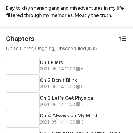
Day to day shenanigans and misadventures in my life
Synopsis
filtered through my memories. Mostly the truth.
Chapters
Up to Ch.22, Ongoing
, Unscheduled(IDK)
Ch.1 Fliers
2021-05-14 11:00
6
Ch.2 Don't Blink
2021-05-14 11:00
6
Ch.3 Let's Get Physical
2021-05-14 11:00
7
Ch.4 Always on My Mind
2021-05-14 11:00
3