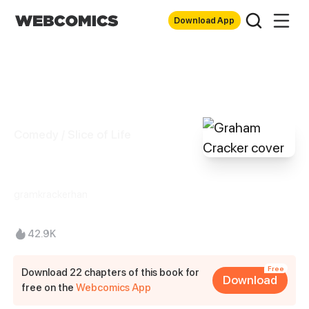
Download App
Comedy / Slice of Life
Graham Cracker
gramkrackerhan
42.9K
Free
Download 22 chapters of this book for
Download
free on the
Webcomics App