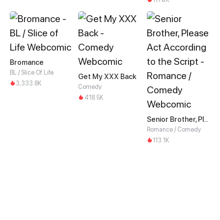
Bromance
BL / Slice Of Life
Get My XXX Back
3,333.8K
Comedy
418.5K
Senior Brother, Please Act According to the Script
Romance / Comedy
113.1K