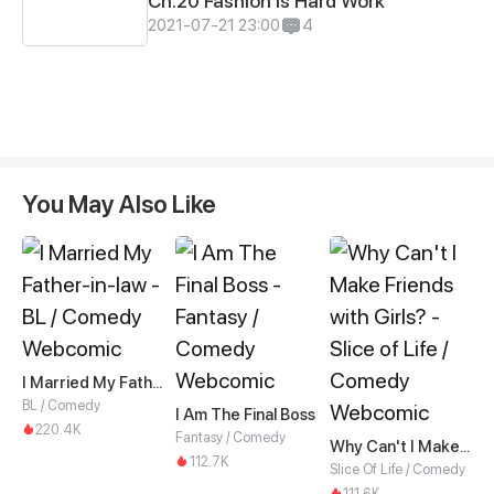
Ch.20 Fashion is Hard Work
2021-07-21 23:00
4
You May Also Like
I Married My Father-in-law
BL / Comedy
I Am The Final Boss
220.4K
Fantasy / Comedy
Why Can't I Make Friends with Girls?
112.7K
Slice Of Life / Comedy
111.6K