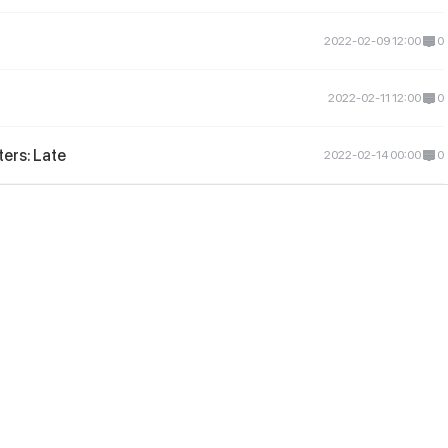
2022-02-09 12:00
0
2022-02-11 12:00
0
ers: Late
2022-02-14 00:00
0