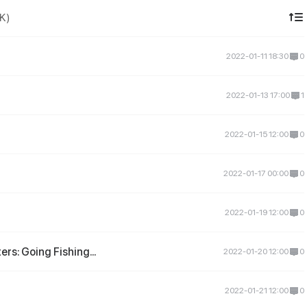
DK)
2022-01-11 18:30
0
2022-01-13 17:00
1
2022-01-15 12:00
0
2022-01-17 00:00
0
2022-01-19 12:00
0
rs: Going Fishing...
2022-01-20 12:00
0
2022-01-21 12:00
0