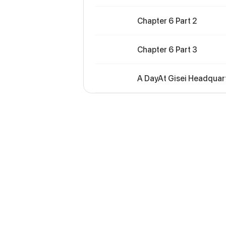
Chapter 6 Part 2
Chapter 6 Part 3
A DayAt Gisei Headquart