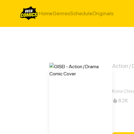
Home
Genres
Schedule
Originals
Action /
GISE
Kona Chis
8.2K