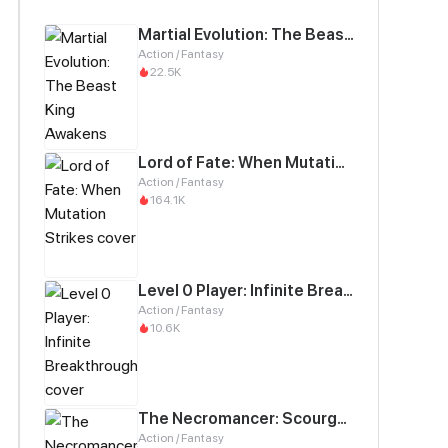
Martial Evolution: The Beast King Awakens
Action / Fantasy
22.5K
Lord of Fate: When Mutation Strikes
Action / Fantasy
164.1K
Level 0 Player: Infinite Breakthrough
Action / Fantasy
10.6K
The Necromancer: Scourge Incarnate
Action / Fantasy