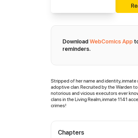
Re
Download 
WebComics App
 
reminders.
Stripped of her name and identity, inmate
Synopsis
adoptive clan. Recruited by the Warden to
notorious and vicious executors ever know
clans in the Living Realm, inmate 1141 acc
crimes!
Chapters