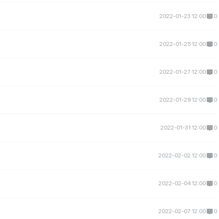
2022-01-23 12:00
0
2022-01-25 12:00
0
2022-01-27 12:00
0
2022-01-29 12:00
0
2022-01-31 12:00
0
2022-02-02 12:00
0
2022-02-04 12:00
0
2022-02-07 12:00
0