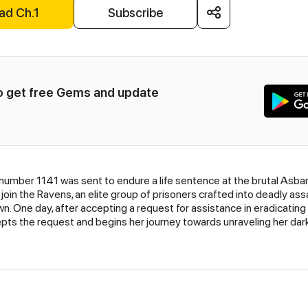
ad Ch.1
Subscribe
to get free Gems and update 
 number 1141 was sent to endure a life sentence at the brutal Asbar
 join the Ravens, an elite group of prisoners crafted into deadly 
n. One day, after accepting a request for assistance in eradicating
epts the request and begins her journey towards unraveling her dark