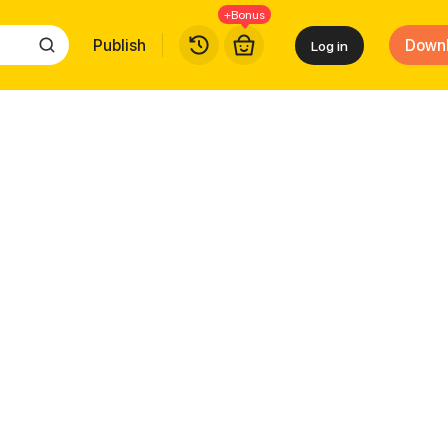
+Bonus
Publish
Down
Log in