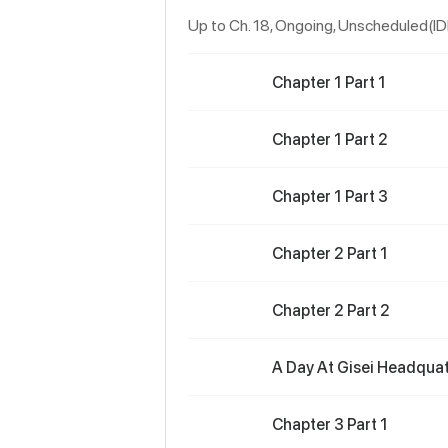
Up to Ch. 18, Ongoing
, Unscheduled(I
Chapter 1 Part 1
Chapter 1 Part 2
Chapter 1 Part 3
Chapter 2 Part 1
Chapter 2 Part 2
A Day At Gisei Headquate
Chapter 3 Part 1