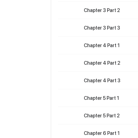
Chapter 3 Part 2
Chapter 3 Part 3
Chapter 4 Part 1
Chapter 4 Part 2
Chapter 4 Part 3
Chapter 5 Part 1
Chapter 5 Part 2
Chapter 6 Part 1