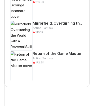
210.3K
Mirrorfield: Overturning the World with a Reversal Skill
Action / Fantasy
119.1K
Return of the Game Master
Action / Fantasy
172.2K