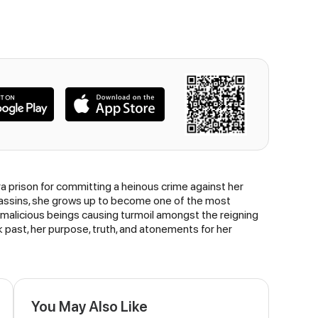
a prison for committing a heinous crime against her
assassins, she grows up to become one of the most
 malicious beings causing turmoil amongst the reigning
 past, her purpose, truth, and atonements for her
You May Also Like