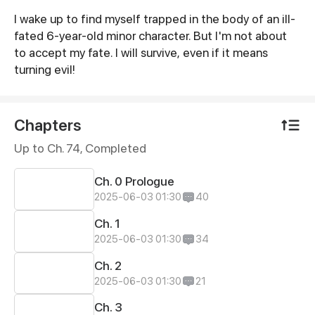
I wake up to find myself trapped in the body of an ill-
Synopsis
fated 6-year-old minor character. But I'm not about
to accept my fate. I will survive, even if it means
turning evil!
Chapters
Up to Ch. 74, Completed
Ch. 0 Prologue
2025-06-03 01:30
40
Ch. 1
2025-06-03 01:30
34
Ch. 2
2025-06-03 01:30
21
Ch. 3