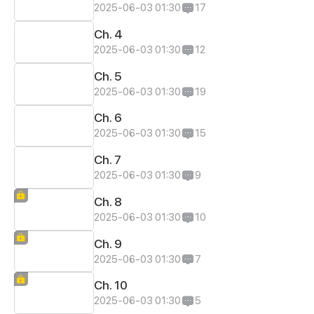
2025-06-03 01:30
17
Ch. 4
2025-06-03 01:30
12
Ch. 5
2025-06-03 01:30
19
Ch. 6
2025-06-03 01:30
15
Ch. 7
2025-06-03 01:30
9
Ch. 8
2025-06-03 01:30
10
Ch. 9
2025-06-03 01:30
7
Ch. 10
2025-06-03 01:30
5