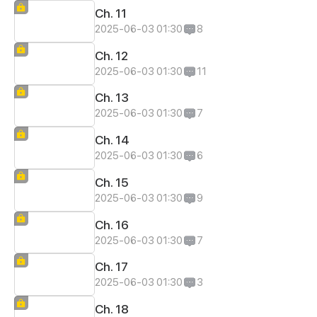
Ch. 11
2025-06-03 01:30
8
Ch. 12
2025-06-03 01:30
11
Ch. 13
2025-06-03 01:30
7
Ch. 14
2025-06-03 01:30
6
Ch. 15
2025-06-03 01:30
9
Ch. 16
2025-06-03 01:30
7
Ch. 17
2025-06-03 01:30
3
Ch. 18