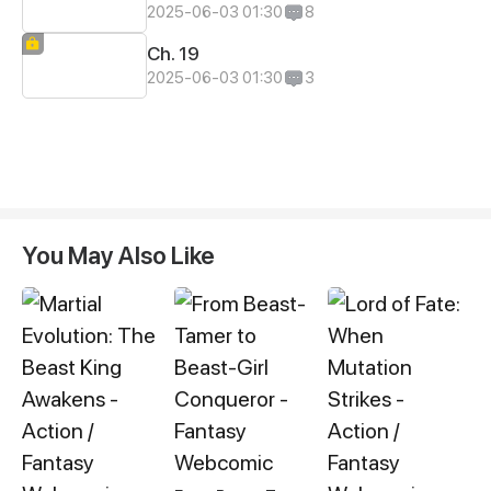
2025-06-03 01:30
8
Ch. 19
2025-06-03 01:30
3
You May Also Like