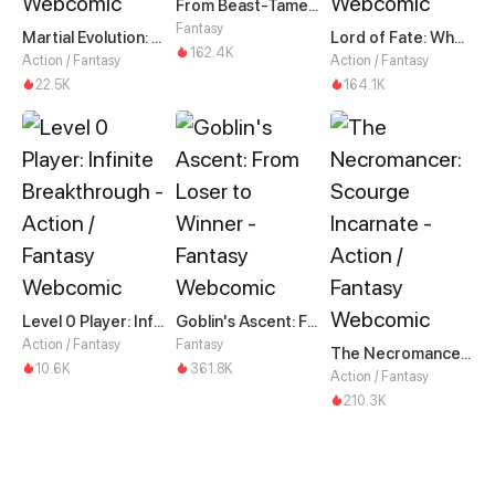
From Beast-Tamer to Beast-Girl Conqueror
Fantasy
Martial Evolution: The Beast King Awakens
Lord of Fate: When Mutation Strikes
162.4K
Action / Fantasy
Action / Fantasy
22.5K
164.1K
Level 0 Player: Infinite Breakthrough
Goblin's Ascent: From Loser to Winner
Action / Fantasy
Fantasy
The Necromancer: Scourge Incarnate
10.6K
361.8K
Action / Fantasy
210.3K