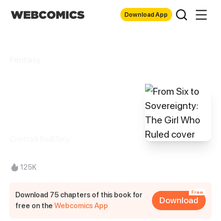
Download App
Fantasy
From Six to
Sovereignty: The
Girl Who Ruled
Civetta& Rui&Tony
125K
Free
Download 75 chapters of this book for
Download
free on the
Webcomics App